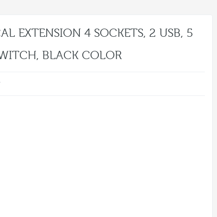
AL EXTENSION 4 SOCKETS, 2 USB, 5
SWITCH, BLACK COLOR
w