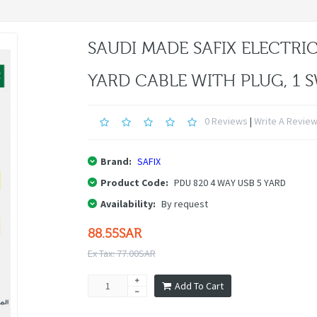
SAUDI MADE SAFIX ELECTRIC
YARD CABLE WITH PLUG, 1 
0 Reviews
|
Write A Revie
Brand:
SAFIX
Product Code:
PDU 820 4 WAY USB 5 YARD
Availability:
By request
88.55SAR
Ex Tax: 77.00SAR
Add To Cart