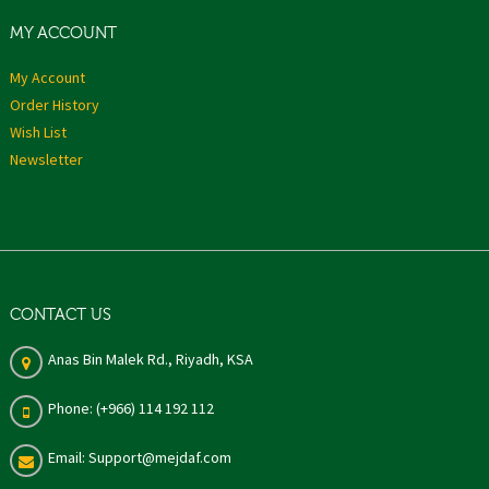
MY ACCOUNT
My Account
Order History
Wish List
Newsletter
CONTACT US
Anas Bin Malek Rd., Riyadh, KSA
Phone: (+966) 114 192 112
Email: Support@mejdaf.com