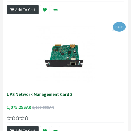
Add To Cart
SALE
UPS Network Management Card 3
1,075.25SAR
1,150.00SAR
Add To Cart