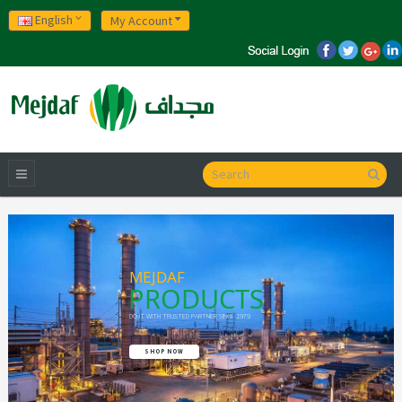
English
My Account
MEJDAF
PRODUCTS
DO IT WITH TRUSTED PARTNER SINCE 1979
SHOP NOW