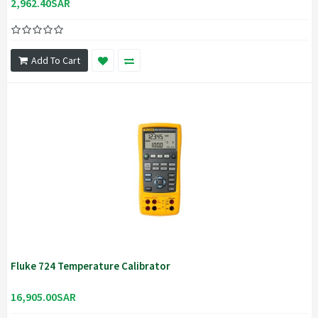
2,962.40SAR
Add To Cart
Fluke 724 Temperature Calibrator
16,905.00SAR