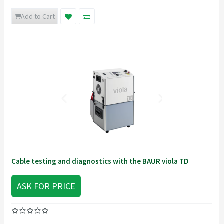
Add to Cart
Cable testing and diagnostics with the BAUR viola TD
ASK FOR PRICE