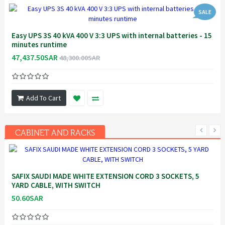
SALE
Easy UPS 3S 40 kVA 400 V 3:3 UPS with internal batteries - 15
minutes runtime
47,437.50SAR
48,300.00SAR
Add To Cart
CABINET AND RACKS
SAFIX SAUDI MADE WHITE EXTENSION CORD 3 SOCKETS, 5
YARD CABLE, WITH SWITCH
50.60SAR