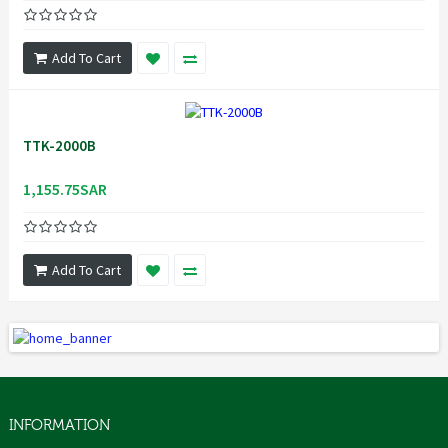
Add To Cart
TTK-2000B
1,155.75SAR
Add To Cart
INFORMATION