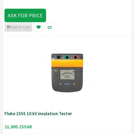
ASK FOR PRICE
Add to Cart
Fluke 1555 10 kV Insulation Tester
21,805.15SAR