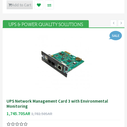
Add to Cart
UPS & POWER QUALITY SOLUTIONS
SALE
UPS Network Management Card 3 with Environmental
Monitoring
1,745.70SAR
1,782.50SAR