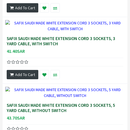
Add To Cart
SAFIX SAUDI MADE WHITE EXTENSION CORD 3 SOCKETS, 3
YARD CABLE, WITH SWITCH
41.40SAR
Add To Cart
SAFIX SAUDI MADE WHITE EXTENSION CORD 3 SOCKETS, 5
YARD CABLE, WITHOUT SWITCH
43.70SAR