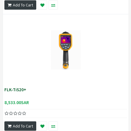
Add To Cart
FLK-TiS20+
8,533.00SAR
Add To Cart