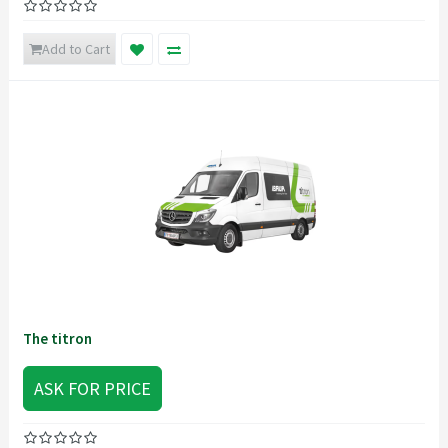
Add to Cart
The titron
ASK FOR PRICE