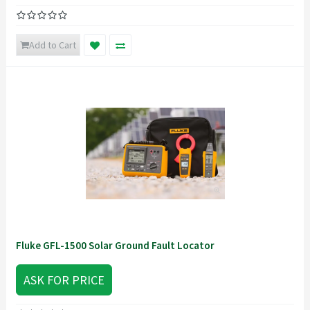
Add to Cart
Fluke GFL-1500 Solar Ground Fault Locator
ASK FOR PRICE