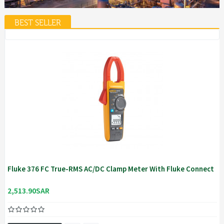
BEST SELLER
Fluke 376 FC True-RMS AC/DC Clamp Meter With Fluke Connect
2,513.90SAR