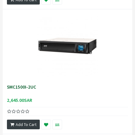
SMC1500I-2UC
2,645.00SAR
Add To Cart