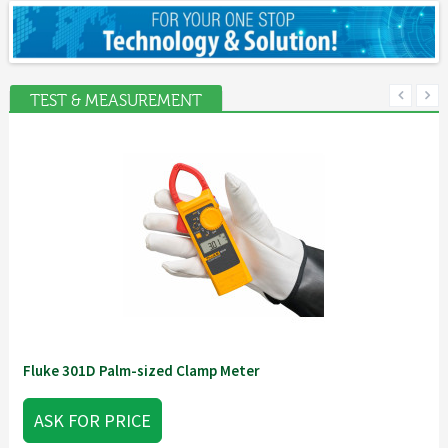
TEST & MEASUREMENT
Fluke 301D Palm-sized Clamp Meter
ASK FOR PRICE