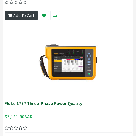
Add To Cart
Fluke 1777 Three-Phase Power Quality
52,131.80SAR