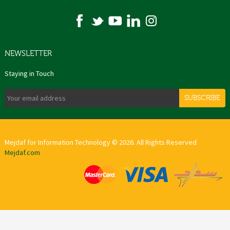
NEWSLETTER
Staying in Touch
SUBSCRIBE
Mejdaf for Information Technology © 2026. All Rights Reserved
Mejdaf.com