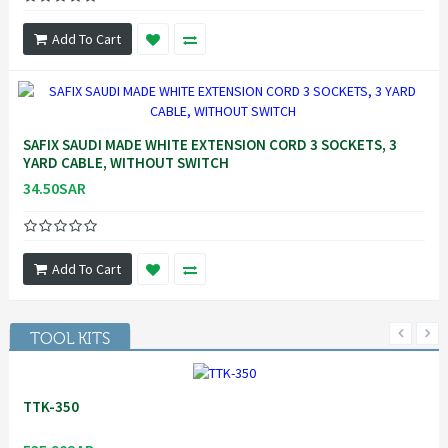
Add To Cart
SAFIX SAUDI MADE WHITE EXTENSION CORD 3 SOCKETS, 3
YARD CABLE, WITHOUT SWITCH
34.50SAR
Add To Cart
TOOL KITS
TTK-350