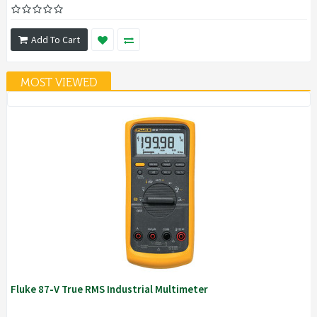
Add To Cart
MOST VIEWED
Fluke 87-V True RMS Industrial Multimeter