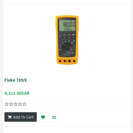
Fluke 789/E
8,211.00SAR
Add To Cart