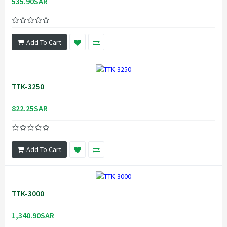
535.90SAR
Add To Cart
TTK-3250
822.25SAR
Add To Cart
TTK-3000
1,340.90SAR