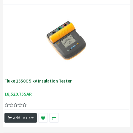
Fluke 1550C 5 kV Insulation Tester
18,520.75SAR
Add To Cart