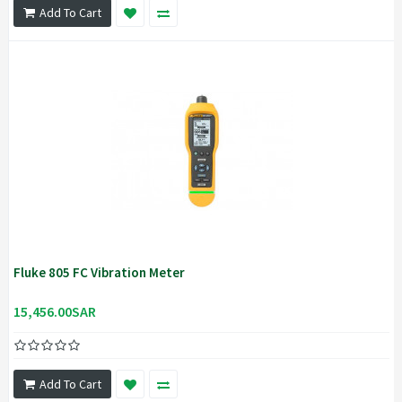
Add To Cart
Fluke 805 FC Vibration Meter
15,456.00SAR
Add To Cart