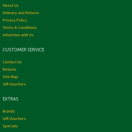
About Us
Delivery and Returns
Privacy Policy
Terms & Conditions
Advertise with Us
CUSTOMER SERVICE
Contact Us
Returns
Site Map
Gift Vouchers
EXTRAS
Brands
Gift Vouchers
Specials