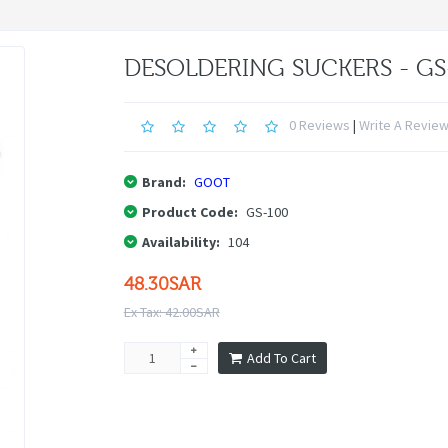
DESOLDERING SUCKERS - GS
0 Reviews
|
Write A Revie
Brand:
GOOT
Product Code:
GS-100
Availability:
104
48.30SAR
Ex Tax: 42.00SAR
Add To Cart