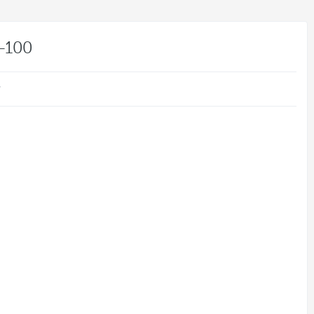
-100
w