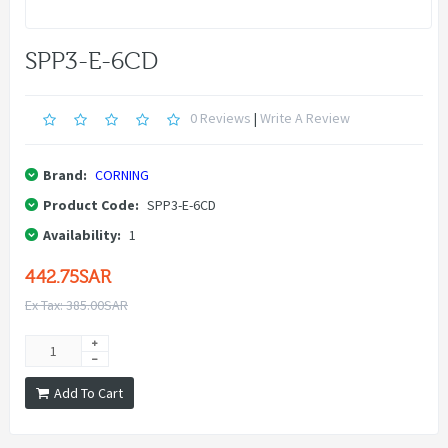
SPP3-E-6CD
0 Reviews
|
Write A Review
Brand:
CORNING
Product Code:
SPP3-E-6CD
Availability:
1
442.75SAR
Ex Tax: 385.00SAR
Add To Cart