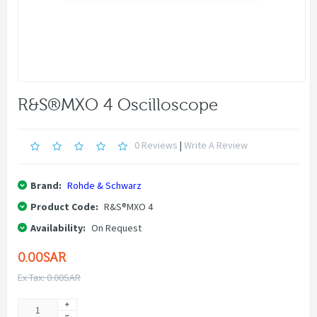
R&S®MXO 4 Oscilloscope
0 Reviews
|
Write A Review
Brand:
Rohde & Schwarz
Product Code:
R&S®MXO 4
Availability:
On Request
0.00SAR
Ex Tax: 0.00SAR