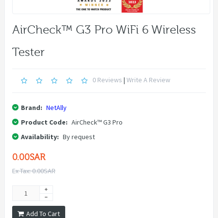
AirCheck™ G3 Pro WiFi 6 Wireless
Tester
0 Reviews
|
Write A Review
Brand:
NetAlly
Product Code:
AirCheck™ G3 Pro
Availability:
By request
0.00SAR
Ex Tax: 0.00SAR
Add To Cart