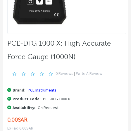
PCE-DFG 1000 X: High Accurate
Force Gauge (1000N)
0 Reviews
|
Write A Review
Brand:
PCE Instruments
Product Code:
PCE-DFG 1000 X
Availability:
On Request
0.00SAR
Ex Tax: 0.00SAR