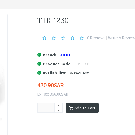
TTK-1230
0 Reviews
|
Write A Revie
Brand:
GOLDTOOL
Product Code:
TTK-1230
Availability:
By request
420.90SAR
Ex Tax: 366.00SAR
Add To Cart