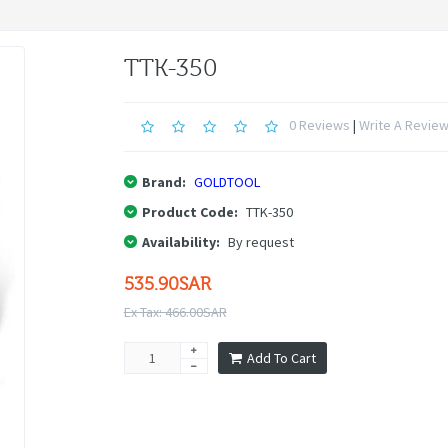
TTK-350
0 Reviews
|
Write A Revie
Brand:
GOLDTOOL
Product Code:
TTK-350
Availability:
By request
535.90SAR
Ex Tax: 466.00SAR
Add To Cart