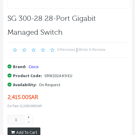
SG 300-28 28-Port Gigabit
Managed Switch
0 Reviews
|
Write A Review
Brand:
Cisco
Product Code:
SRW2024-K9-EU
Availability:
On Request
2,415.00SAR
Ex Tax: 2,100.00SAR
Add To Cart