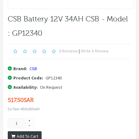
CSB Battery 12V 34AH CSB - Model
: GP12340
0 Reviews
|
Write A Review
Brand:
CSB
Product Code:
GP12340
Availability:
On Request
517.50SAR
Ex Tax: 450.00SAR
Add To Cart