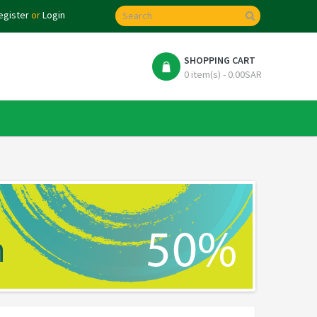
egister
or
Login
SHOPPING CART
0 item(s) - 0.00SAR