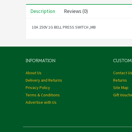
Description
Reviews (0)
10A 250V 1G BELL PRESS SWITCH ,MB
INFORMATION
CUSTOME
About Us
Contact U
Delivery and Returns
Returns
Privacy Policy
Site Map
Terms & Conditions
Gift Vouch
Advertise with Us