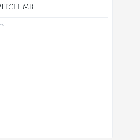
WITCH ,MB
iew