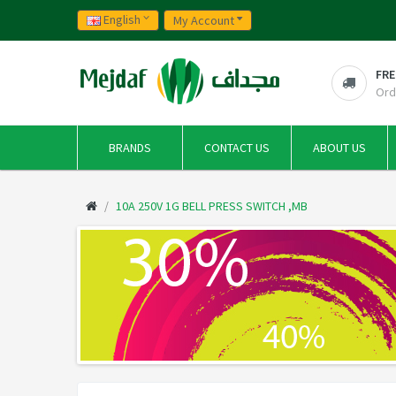
English
My Account
FRE
Ord
BRANDS
CONTACT US
ABOUT US
10A 250V 1G BELL PRESS SWITCH ,MB