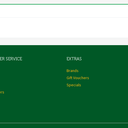
R SERVICE
EXTRAS
s
Brands
Gift Vouchers
Specials
ers