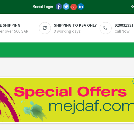
R
E SHIPPING
SHIPPING TO KSA ONLY
920031331
er over 500 SAR
3 working days
Call Now