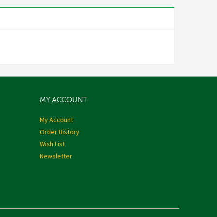
MY ACCOUNT
My Account
Order History
Wish List
Newsletter