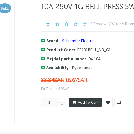
10A 250V 1G BELL PRESS S
SALE
0 Reviews
|
Write A Rev
Brand:
Schneider Electric
Product Code:
E8231BPL1_MB_G1
Mejdaf part number
94-104
Availability:
By request
33.34SAR
16.67SAR
Ex Tax: 14.50SAR
Add To Cart