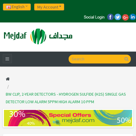
English
My Account
BW CLIP, 2-YEAR DETECTORS - HYDROGEN SULFIDE (H2S) SINGLE GAS
DETECTOR LOW ALARM 5PPM HIGH ALARM 10 PPM