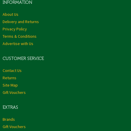
INFORMATION
About Us
Delivery and Returns
Privacy Policy
Terms & Conditions
Advertise with Us
CUSTOMER SERVICE
Contact Us
Returns
Site Map
Gift Vouchers
EXTRAS
Brands
Gift Vouchers