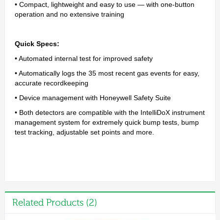
• Compact, lightweight and easy to use — with one-button
operation and no extensive training
Quick Specs:
• Automated internal test for improved safety
• Automatically logs the 35 most recent gas events for easy,
accurate recordkeeping
• Device management with Honeywell Safety Suite
• Both detectors are compatible with the IntelliDoX instrument
management system for extremely quick bump tests, bump
test tracking, adjustable set points and more.
Related Products (2)