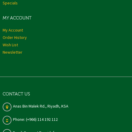
Specials
MY ACCOUNT
My Account
Order History
Wish List
Newsletter
CONTACT US
Anas Bin Malek Rd., Riyadh, KSA
Phone: (+966) 114 192 112