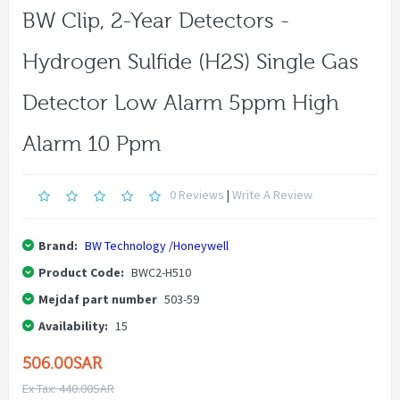
BW Clip, 2-Year Detectors -
Hydrogen Sulfide (H2S) Single Gas
Detector Low Alarm 5ppm High
Alarm 10 Ppm
0 Reviews
|
Write A Review
Brand:
BW Technology /Honeywell
Product Code:
BWC2-H510
Mejdaf part number
503-59
Availability:
15
506.00SAR
Ex Tax: 440.00SAR