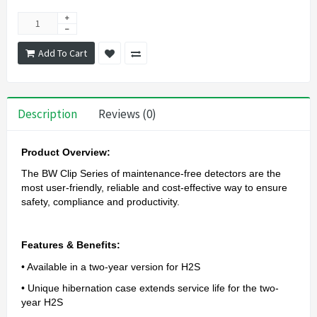
Add To Cart
Description
Reviews (0)
Product Overview:
The BW Clip Series of maintenance-free detectors are the
most user-friendly, reliable and cost-effective way to ensure
safety, compliance and productivity.
Features & Benefits:
• Available in a two-year version for H2S
• Unique hibernation case extends service life for the two-
year H2S