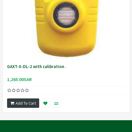
GAXT-X-DL-2 with calibration .
1,265.00SAR
Add To Cart