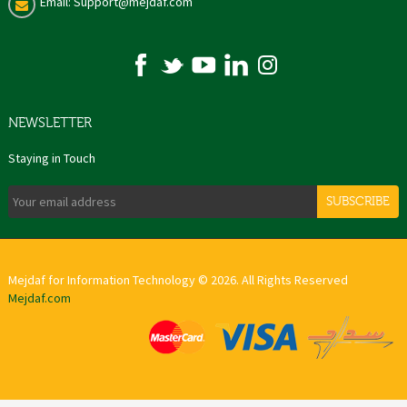
Email: Support@mejdaf.com
NEWSLETTER
Staying in Touch
SUBSCRIBE
Mejdaf for Information Technology © 2026. All Rights Reserved
Mejdaf.com