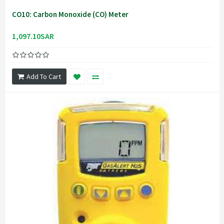
CO10: Carbon Monoxide (CO) Meter
1,097.10SAR
Add To Cart