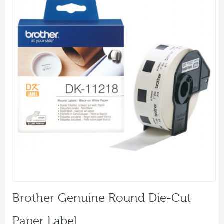
Brother Genuine Round Die-Cut
Paper Label