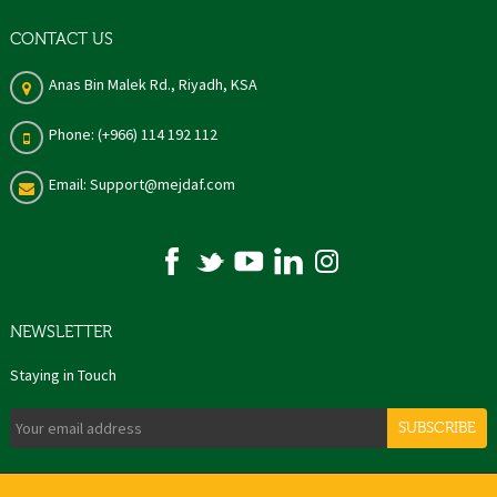
CONTACT US
Anas Bin Malek Rd., Riyadh, KSA
Phone: (+966) 114 192 112
Email: Support@mejdaf.com
NEWSLETTER
Staying in Touch
SUBSCRIBE