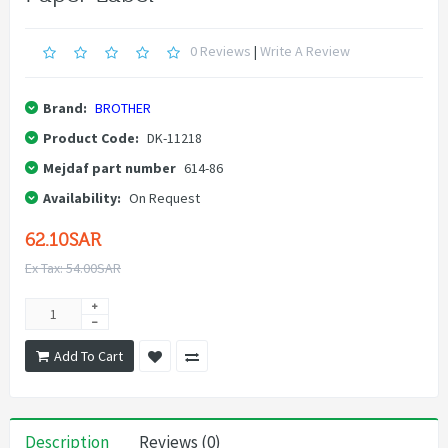
0 Reviews
|
Write A Review
Brand:
BROTHER
Product Code:
DK-11218
Mejdaf part number
614-86
Availability:
On Request
62.10SAR
Ex Tax: 54.00SAR
Add To Cart
Description
Reviews (0)