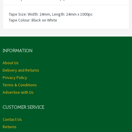
Tape Size: Width: 24mm, Length: 24mm x 1000pc
Tape Colour: Black on White
INFORMATION
About Us
Delivery and Returns
Privacy Policy
Terms & Conditions
Advertise with Us
CUSTOMER SERVICE
Contact Us
Returns