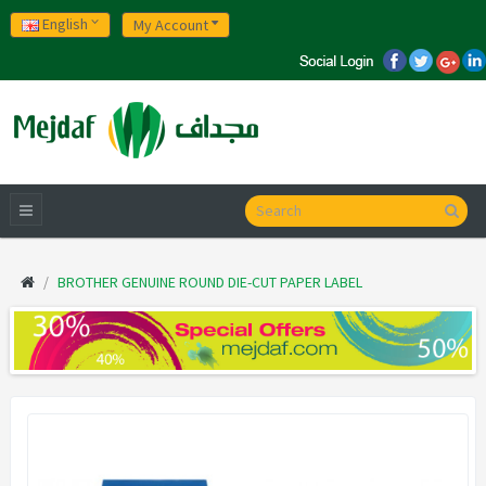
English
My Account
BROTHER GENUINE ROUND DIE-CUT PAPER LABEL