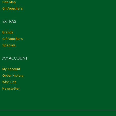
Site Map
Gift Vouchers
EXTRAS
Brands
Gift Vouchers
Specials
MY ACCOUNT
My Account
Order History
Wish List
Newsletter