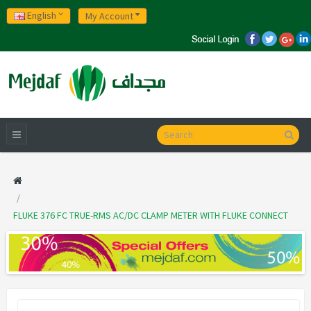
English
My Account
FLUKE 376 FC TRUE-RMS AC/DC CLAMP METER WITH FLUKE CONNECT