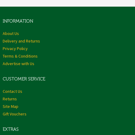
INFORMATION
About Us
Delivery and Returns
Privacy Policy
Terms & Conditions
Advertise with Us
CUSTOMER SERVICE
Contact Us
Returns
Site Map
Gift Vouchers
EXTRAS