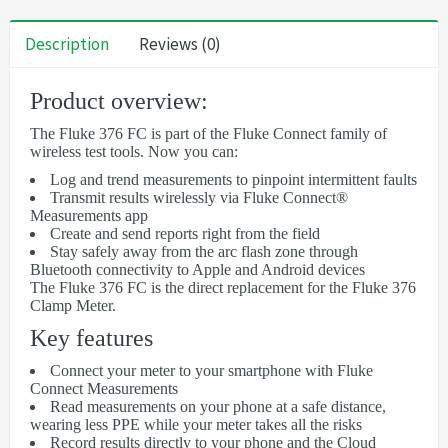
Description
Reviews (0)
Product overview:
The Fluke 376 FC is part of the Fluke Connect family of
wireless test tools. Now you can:
Log and trend measurements to pinpoint intermittent faults
Transmit results wirelessly via Fluke Connect®
Measurements app
Create and send reports right from the field
Stay safely away from the arc flash zone through
Bluetooth connectivity to Apple and Android devices
The Fluke 376 FC is the direct replacement for the Fluke 376
Clamp Meter.
Key features
Connect your meter to your smartphone with Fluke
Connect Measurements
Read measurements on your phone at a safe distance,
wearing less PPE while your meter takes all the risks
Record results directly to your phone and the Cloud