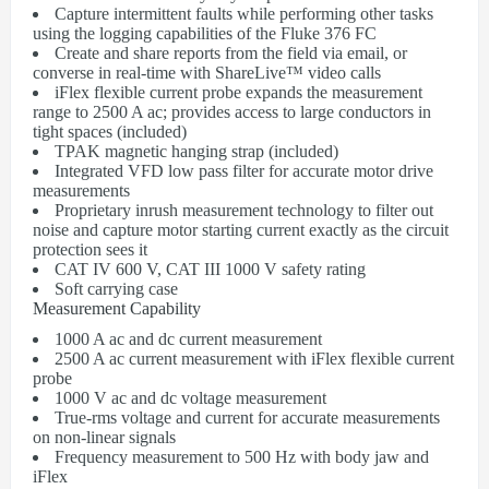
Capture intermittent faults while performing other tasks
using the logging capabilities of the Fluke 376 FC
Create and share reports from the field via email, or
converse in real-time with ShareLive™ video calls
iFlex flexible current probe expands the measurement
range to 2500 A ac; provides access to large conductors in
tight spaces (included)
TPAK magnetic hanging strap (included)
Integrated VFD low pass filter for accurate motor drive
measurements
Proprietary inrush measurement technology to filter out
noise and capture motor starting current exactly as the circuit
protection sees it
CAT IV 600 V, CAT III 1000 V safety rating
Soft carrying case
Measurement Capability
1000 A ac and dc current measurement
2500 A ac current measurement with iFlex flexible current
probe
1000 V ac and dc voltage measurement
True-rms voltage and current for accurate measurements
on non-linear signals
Frequency measurement to 500 Hz with body jaw and
iFlex