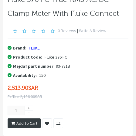
Clamp Meter With Fluke Connect
0 Reviews
|
Write A Review
Brand:
FLUKE
Product Code:
Fluke 376 FC
Mejdaf part number
83-781B
Availability:
150
2,513.90SAR
Ex Tax: 2,186.00SAR
Add To Cart