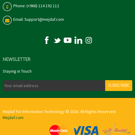
Phone: (+966) 114 192 112
Email: Support@mejdaf.com
NEWSLETTER
Staying in Touch
SUBSCRIBE
Mejdaf for Information Technology © 2026. All Rights Reserved
Mejdaf.com