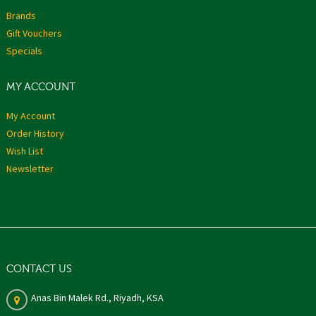
Brands
Gift Vouchers
Specials
MY ACCOUNT
My Account
Order History
Wish List
Newsletter
CONTACT US
Anas Bin Malek Rd., Riyadh, KSA