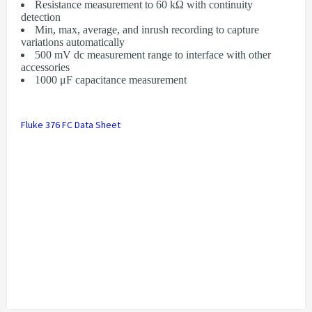
Resistance measurement to 60 kΩ with continuity
detection
Min, max, average, and inrush recording to capture
variations automatically
500 mV dc measurement range to interface with other
accessories
1000 μF capacitance measurement
Fluke 376 FC Data Sheet