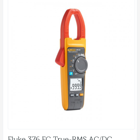
Fluke 376 FC True-RMS AC/DC