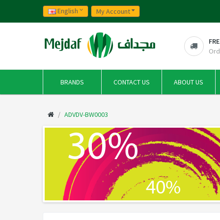
English
My Account
FRE
Ord
BRANDS
CONTACT US
ABOUT US
ADVDV-BW0003