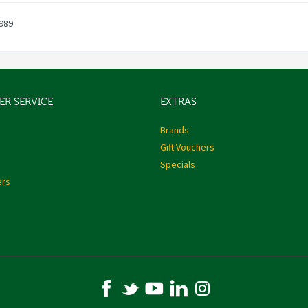
989
R SERVICE
EXTRAS
s
Brands
Gift Vouchers
Specials
ers