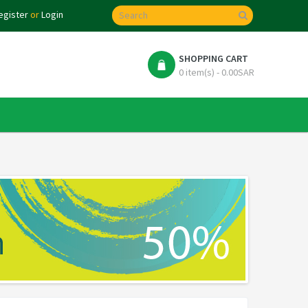
egister
or
Login
SHOPPING CART
0 item(s) - 0.00SAR