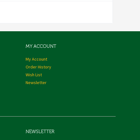
MY ACCOUNT
My Account
Order History
Wish List
Newsletter
NEWSLETTER