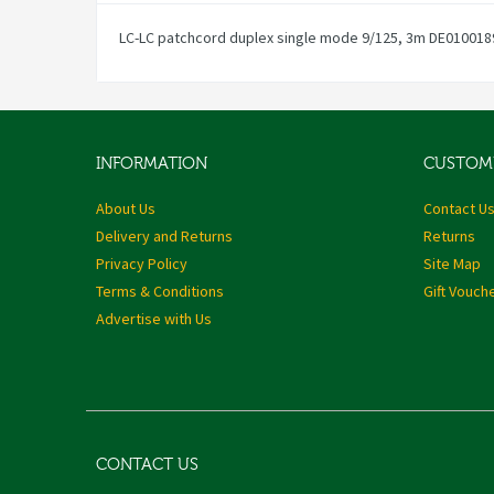
LC-LC patchcord duplex single mode 9/125, 3m DE010018
INFORMATION
CUSTOME
About Us
Contact U
Delivery and Returns
Returns
Privacy Policy
Site Map
Terms & Conditions
Gift Vouch
Advertise with Us
CONTACT US