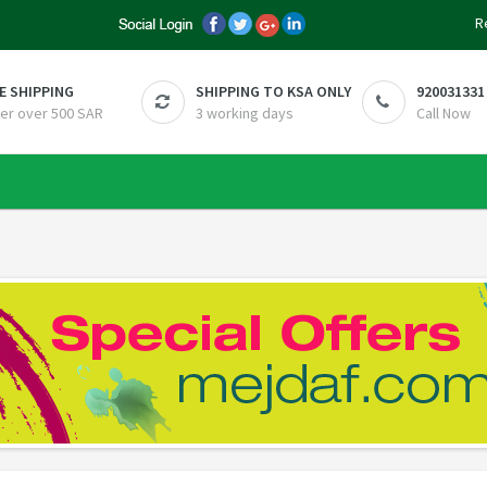
R
E SHIPPING
SHIPPING TO KSA ONLY
920031331
er over 500 SAR
3 working days
Call Now