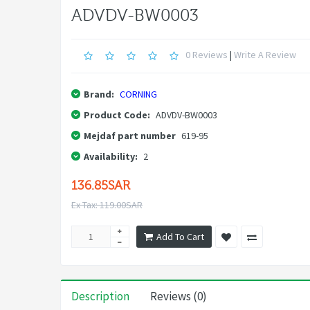
ADVDV-BW0003
0 Reviews
|
Write A Review
Brand:
CORNING
Product Code:
ADVDV-BW0003
Mejdaf part number
619-95
Availability:
2
136.85SAR
Ex Tax: 119.00SAR
Add To Cart
Description
Reviews (0)