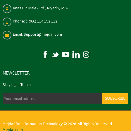
Anas Bin Malek Rd., Riyadh, KSA
Phone: (+966) 114 192 112
Email: Support@mejdaf.com
NEWSLETTER
Staying in Touch
SUBSCRIBE
Mejdaf for Information Technology © 2026. All Rights Reserved
Mejdaf.com