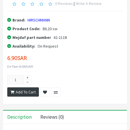
0 Reviews
|
Write A Review
Brand:
HIRSCHMANN
Product Code:
BIL20 sw
Mejdaf part number
42-211B
Availability:
On Request
6.90SAR
Ex Tax: 6.00SAR
Add To Cart
Description
Reviews (0)