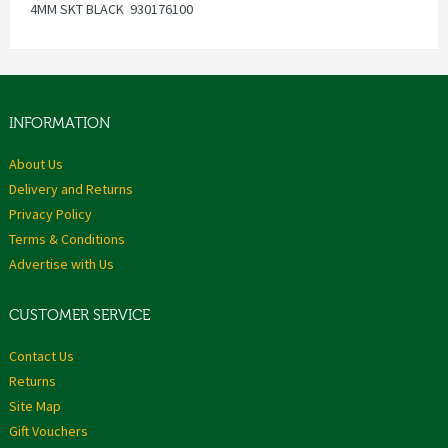
4MM SKT BLACK 930176100
INFORMATION
About Us
Delivery and Returns
Privacy Policy
Terms & Conditions
Advertise with Us
CUSTOMER SERVICE
Contact Us
Returns
Site Map
Gift Vouchers