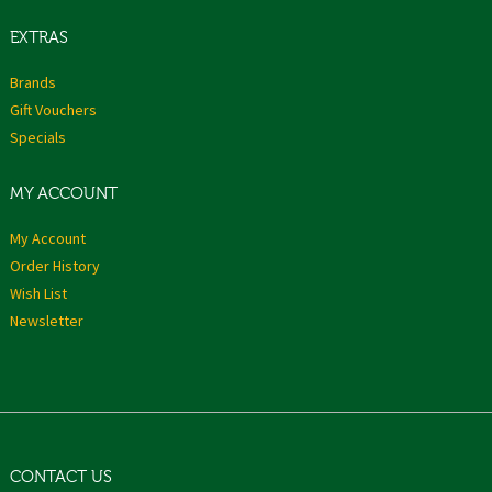
EXTRAS
Brands
Gift Vouchers
Specials
MY ACCOUNT
My Account
Order History
Wish List
Newsletter
CONTACT US