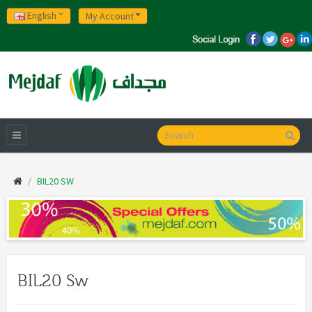
English
My Account
BIL20 SW
BIL20 Sw