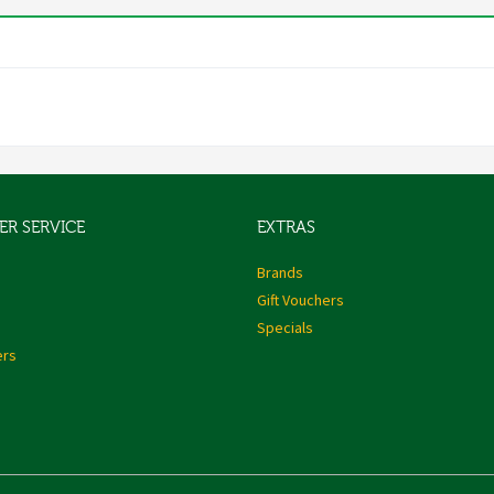
R SERVICE
EXTRAS
s
Brands
Gift Vouchers
Specials
ers