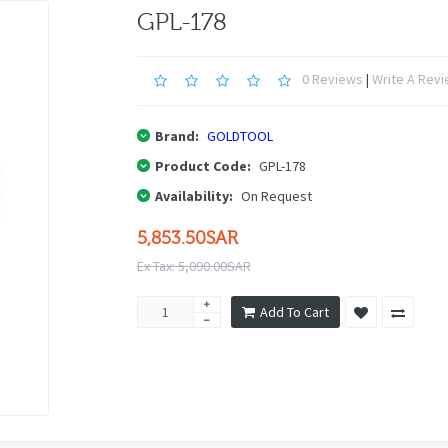
GPL-178
0 Reviews
|
Write A Rev
Brand:
GOLDTOOL
Product Code:
GPL-178
Availability:
On Request
5,853.50SAR
Ex Tax: 5,090.00SAR
Add To Cart