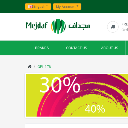
English
My Account
FRE
Ord
BRANDS
CONTACT US
ABOUT US
GPL-178