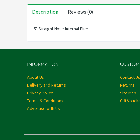
Description
Reviews (0)
5" Straight Nose Internal Plier
INFORMATION
CUSTOME
About Us
Contact U
Delivery and Returns
Returns
Privacy Policy
Site Map
Terms & Conditions
Gift Vouch
Advertise with Us