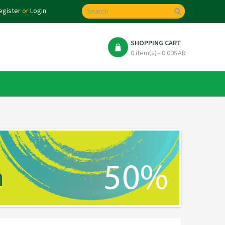
egister
or
Login
SHOPPING CART
0 item(s) - 0.00SAR