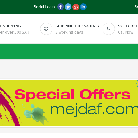
R
E SHIPPING
SHIPPING TO KSA ONLY
920031331
er over 500 SAR
3 working days
Call Now