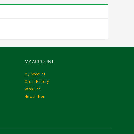
MY ACCOUNT
My Account
Order History
Wish List
Newsletter