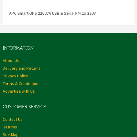
APC Smart-UPS 2200VA USB & Serial RM 2U 230V
INFORMATION
About Us
Delivery and Returns
Privacy Policy
Terms & Conditions
Advertise with Us
CUSTOMER SERVICE
Contact Us
Returns
Site Map