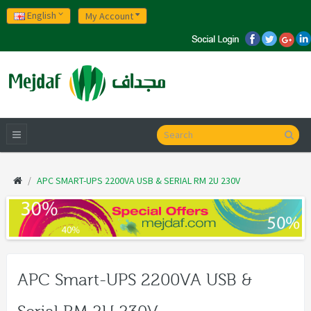
English
My Account
APC SMART-UPS 2200VA USB & SERIAL RM 2U 230V
APC Smart-UPS 2200VA USB &