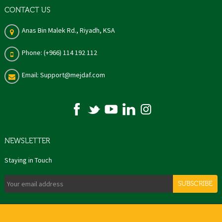
CONTACT US
Anas Bin Malek Rd., Riyadh, KSA
Phone: (+966) 114 192 112
Email: Support@mejdaf.com
NEWSLETTER
Staying in Touch
SUBSCRIBE