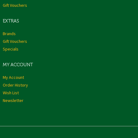
Gift Vouchers
EXTRAS
Brands
Gift Vouchers
Specials
MY ACCOUNT
My Account
Order History
Wish List
Newsletter