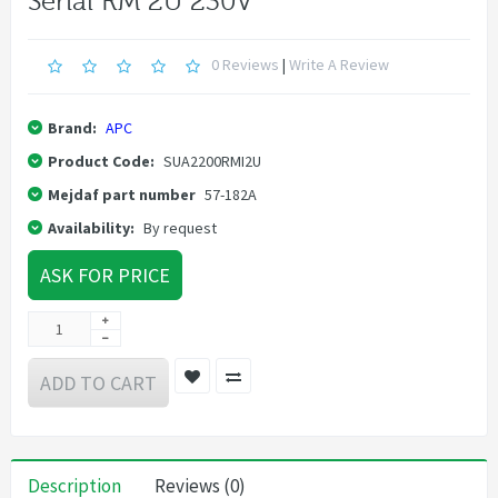
Serial RM 2U 230V
0 Reviews
|
Write A Review
Brand:
APC
Product Code:
SUA2200RMI2U
Mejdaf part number
57-182A
Availability:
By request
ASK FOR PRICE
ADD TO CART
Description
Reviews (0)