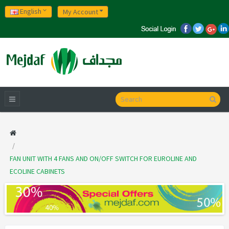
English
My Account
FAN UNIT WITH 4 FANS AND ON/OFF SWITCH FOR EUROLINE AND
ECOLINE CABINETS