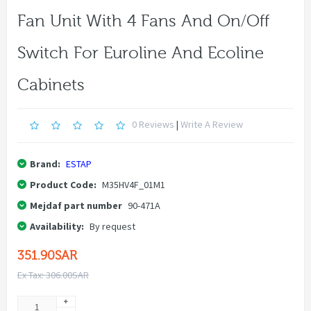
Fan Unit With 4 Fans And On/off
Switch For Euroline And Ecoline
Cabinets
0 Reviews
|
Write A Review
Brand:
ESTAP
Product Code:
M35HV4F_01M1
Mejdaf part number
90-471A
Availability:
By request
351.90SAR
Ex Tax: 306.00SAR