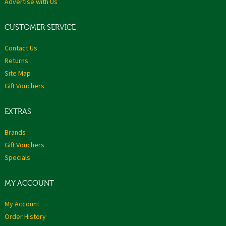
Advertise with Us
CUSTOMER SERVICE
Contact Us
Returns
Site Map
Gift Vouchers
EXTRAS
Brands
Gift Vouchers
Specials
MY ACCOUNT
My Account
Order History