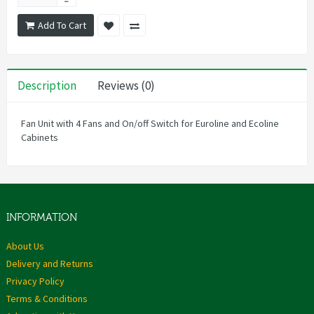
Add To Cart
Description
Reviews (0)
Fan Unit with 4 Fans and On/off Switch for Euroline and Ecoline
Cabinets
INFORMATION
About Us
Delivery and Returns
Privacy Policy
Terms & Conditions