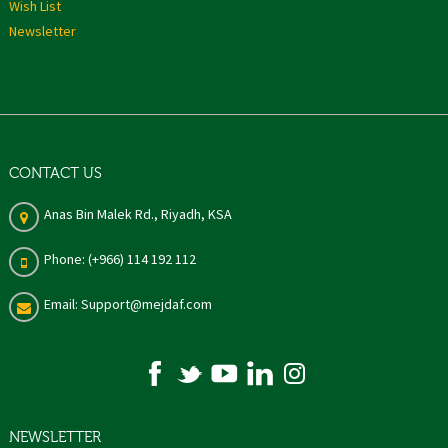
Wish List
Newsletter
CONTACT US
Anas Bin Malek Rd., Riyadh, KSA
Phone: (+966) 114 192 112
Email: Support@mejdaf.com
NEWSLETTER