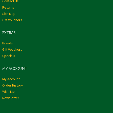
Contact Us
Returns
Site Map
Gift Vouchers
EXTRAS
Brands
Gift Vouchers
Specials
MY ACCOUNT
My Account
Order History
Wish List
Newsletter