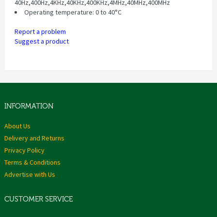
40Hz,400Hz,4KHz,40KHz,400KHz,4MHz,40MHz,400MHz
Operating temperature: 0 to 40°C
Report a problem
Suggest a product
INFORMATION
About Us
Delivery and Returns
Privacy Policy
Terms & Conditions
Advertise with Us
CUSTOMER SERVICE