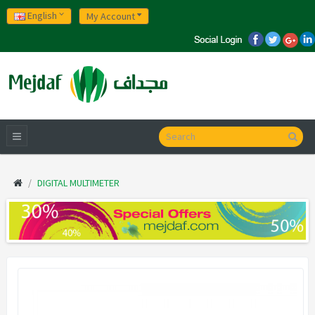
English
My Account
DIGITAL MULTIMETER