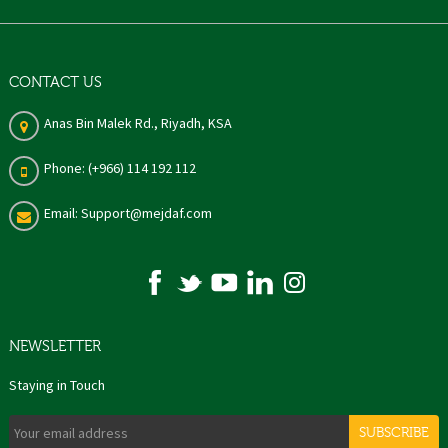
CONTACT US
Anas Bin Malek Rd., Riyadh, KSA
Phone: (+966) 114 192 112
Email: Support@mejdaf.com
NEWSLETTER
Staying in Touch
SUBSCRIBE