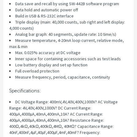
Data save and recall by using SW-442B software program
Data hold and automatic power off
Build in USB & RS-232C interface
Triple display (main: 40,000 counts, sub right and left display:
4,000 counts)
Analog bar graph: 40 segments, update rate: 10 time/s)
Measure temperature, 4-20mA loop current, relative mode,
max & min
Max. 0.025% accuracy at DC voltage
Inner space for containing accessories such as test leads
Low battery display and set up function
Full overload protection
Measure frequency, period, capacitance, continuity
Specifications:
DC Voltage Range: 400mV,4V,40V,400V,1000V? AC Voltage
Range: 4V,40V,400V,1000V? DC Current Range:
400µA,4000µA,40mA,400mA,10A? AC Current Range:
400µA,4000µA,40mA,400mA,10A? Resistance Range:
400Ω,4kΩ,40kΩ,400kΩ,4MΩ, 40MΩ? Capacitance Range:
40nF,400nF,4µF,40µF,400µF,4mF,40mF? Frequency: