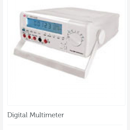
Digital Multimeter