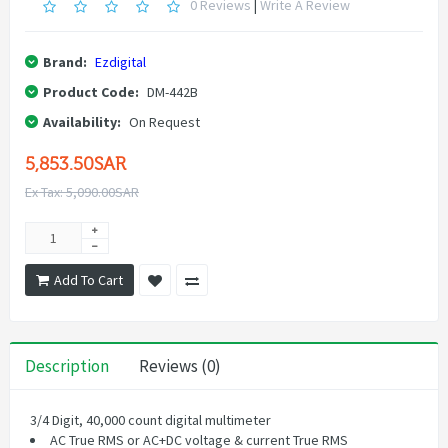
0 Reviews
|
Write A Review
Brand:
Ezdigital
Product Code:
DM-442B
Availability:
On Request
5,853.50SAR
Ex Tax: 5,090.00SAR
Add To Cart
Description
Reviews (0)
3/4 Digit, 40,000 count digital multimeter
AC True RMS or AC+DC voltage & current True RMS