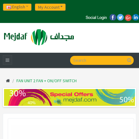
English
My Account
FAN UNIT 2 FAN + ON/OFF SWITCH