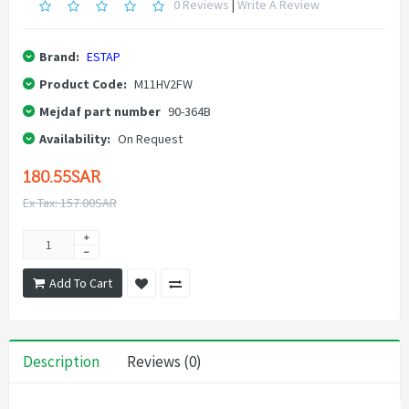
0 Reviews
|
Write A Review
Brand:
ESTAP
Product Code:
M11HV2FW
Mejdaf part number
90-364B
Availability:
On Request
180.55SAR
Ex Tax: 157.00SAR
Add To Cart
Description
Reviews (0)