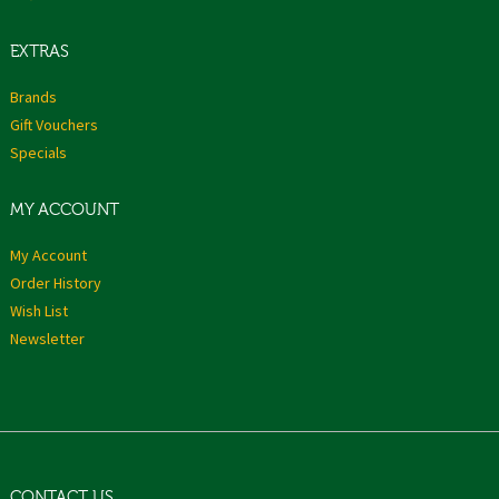
EXTRAS
Brands
Gift Vouchers
Specials
MY ACCOUNT
My Account
Order History
Wish List
Newsletter
CONTACT US