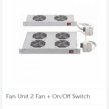
Fan Unit 2 Fan + On/off Switch