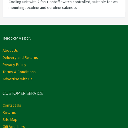
Cooling unit with 2 fan + on/off switch controlled, suitable for wall
mounting, ecoline and euroline cabinets
INFORMATION
About Us
Delivery and Returns
Privacy Policy
Terms & Conditions
Advertise with Us
CUSTOMER SERVICE
Contact Us
Returns
Site Map
Gift Vouchers