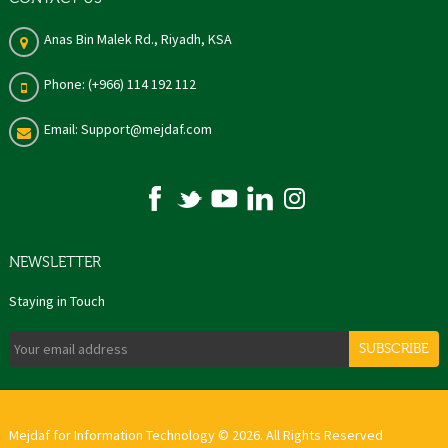
Anas Bin Malek Rd., Riyadh, KSA
Phone: (+966) 114 192 112
Email: Support@mejdaf.com
NEWSLETTER
Staying in Touch
SUBSCRIBE
Mejdaf for Information Technology © 2026. All Rights Reserved