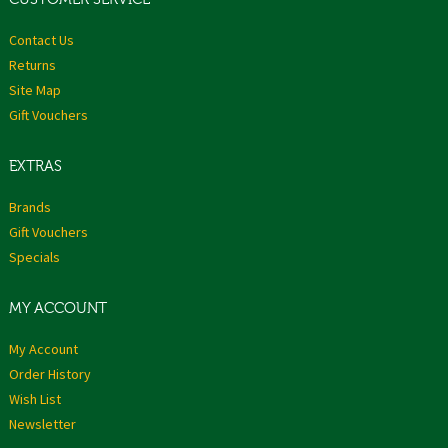
Contact Us
Returns
Site Map
Gift Vouchers
EXTRAS
Brands
Gift Vouchers
Specials
MY ACCOUNT
My Account
Order History
Wish List
Newsletter