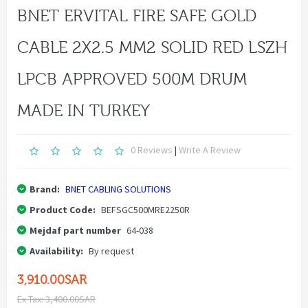
BNET ERVITAL FIRE SAFE GOLD
CABLE 2X2.5 MM2 SOLID RED LSZH
LPCB APPROVED 500M DRUM
MADE IN TURKEY
0 Reviews
|
Write A Review
Brand:
BNET CABLING SOLUTIONS
Product Code:
BEFSGC500MRE2250R
Mejdaf part number
64-038
Availability:
By request
3,910.00SAR
Ex Tax: 3,400.00SAR