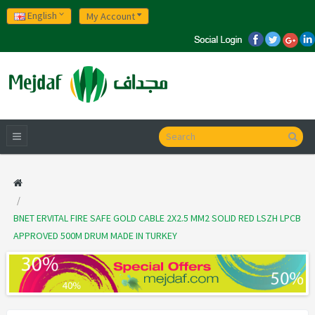
English
My Account
BNET ERVITAL FIRE SAFE GOLD CABLE 2X2.5 MM2 SOLID RED LSZH LPCB
APPROVED 500M DRUM MADE IN TURKEY