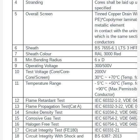
4
Stranding
Cores shall be laid up u
specified
5
Overall Screen
Tinned Copper Drain Wire
PE)*Copolymer laminated
metallic element
in contact with the unins
which is the same sectio
conductors
6
Sheath
BS 7655-6.1 LTS 3 HF
7
Sheath Colour
RAL 3000 Red
8
Min.Bending Radius
6 x D
9
Operating Voltage
300/500V
10
Test Voltage (Core/Core-
2000V
Core/Screen)
30°C ~ +70°C (Temp. for 
11
Temperature Range
- 5°C ~ +50°C (Temp. for
+90°C (Max.Permissible
Conductor)
12
Flame Retardant Test
IEC 60332-1-2, VDE 048
13
Flame Propagation Test(Cat A)
IEC 60332-3-22, VDE 04
14
Smoke Density Test
IEC 61034-2, VDE 0482-
15
Corrosive Gas Test
IEC 60754-2, VDE 0482-
16
Halogen Free Test
IEC 60754-1, VDE 0482-
17
Circuit Integrity Test (FE180)
IEC 60331-21
18
Cırcuit Integrity With Shock and
BS 6387: 2013