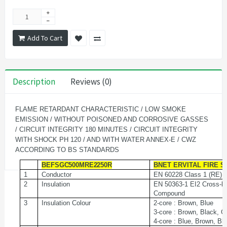
Add To Cart
Description
Reviews (0)
FLAME RETARDANT CHARACTERISTIC / LOW SMOKE
EMISSION / WITHOUT POISONED AND CORROSIVE GASSES
/ CIRCUIT INTEGRITY 180 MINUTES / CIRCUIT INTEGRITY
WITH SHOCK PH 120 / AND WITH WATER ANNEX-E / CWZ
ACCORDING TO BS STANDARDS
BEFSGC500MRE2250R
BNET ERVITAL FIRE S
1
Conductor
EN
60228
Class
1
(RE)
2
Insulation
EN 50363-1 EI2 Cross-l
Compound
3
Insulation Colour
2-core : Brown, Blue
3-core : Brown, Black, G
4-core : Blue, Brown, Bl