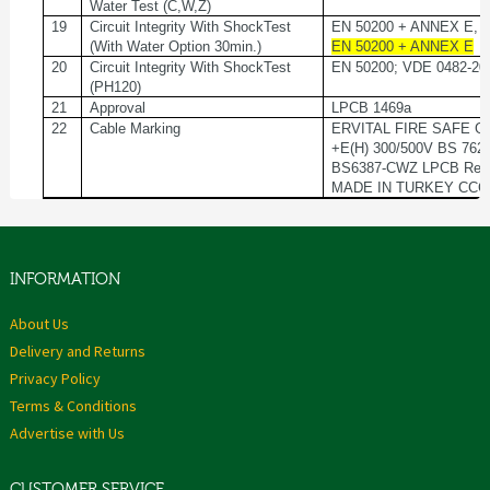
Water Test (C,W,Z)
19
Circuit Integrity With ShockTest
EN 50200 + ANNEX E, 
(With Water Option 30min.)
EN 50200 + ANNEX E
20
Circuit Integrity With ShockTest
EN 50200; VDE 0482-20
(PH120)
21
Approval
LPCB 1469a
22
Cable Marking
ERVITAL FIRE SAFE GO
+E(H) 300/500V BS 76
BS6387-CWZ LPCB Ref
MADE IN TURKEY CCC
INFORMATION
About Us
Delivery and Returns
Privacy Policy
Terms & Conditions
Advertise with Us
CUSTOMER SERVICE