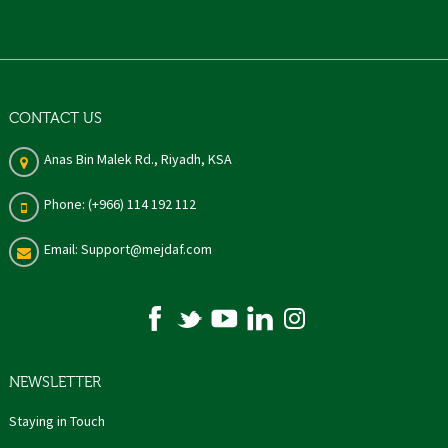
CONTACT US
Anas Bin Malek Rd., Riyadh, KSA
Phone: (+966) 114 192 112
Email: Support@mejdaf.com
NEWSLETTER
Staying in Touch