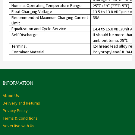
Nominal Operating Temperature Range
25
±3
(77°F±5°F)
℃
℃
Float Charging Voltage
13.5 to 13.8 VDC/unit A
Recommended Maximum Charging Current
39A
Limit
Equalization and Cycle Service
14.4 to 15.0 VDC/Unit A
Self Discharge
It should be more than 
ambient temp. 25
℃
Terminal
I2-Thread lead alloy re
Container Material
Polypropylene(UL 94-HB)
INFORMATION
About Us
Delivery and Returns
Privacy Policy
Terms & Conditions
Advertise with Us