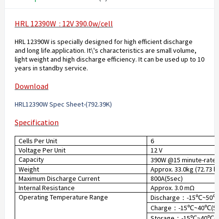
HRL 12390W : 12V 390.0w/cell
HRL 12390W is specially designed for high efficient discharge
and long life.application. It\'s characteristics are small volume,
light weight and high discharge efficiency. It can be used up to 10
years in standby service.
Download
HRL12390W Spec Sheet-(792.39K
)
Specification
Cells Per Unit
6
Voltage Per Unit
12 V
Capacity
390W @15 minute-rate t
Weight
Approx. 33.0kg (72.73 lb
Maximum Discharge Current
800A(5sec)
Internal Resistance
Approx. 3.0 mΩ
Operating Temperature Range
Discharge
-15
~50
：
℃
Charge
-15
~40
(5
：
℃
℃
Storage
-15
~40
(
：
℃
℃