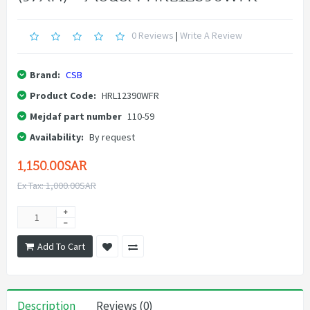
0 Reviews
|
Write A Review
Brand:
CSB
Product Code:
HRL12390WFR
Mejdaf part number
110-59
Availability:
By request
1,150.00SAR
Ex Tax: 1,000.00SAR
Add To Cart
Description
Reviews (0)