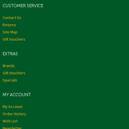
CUSTOMER SERVICE
Contact Us
Returns
Site Map
Gift Vouchers
EXTRAS
Brands
Gift Vouchers
Specials
MY ACCOUNT
My Account
Order History
Wish List
Newsletter