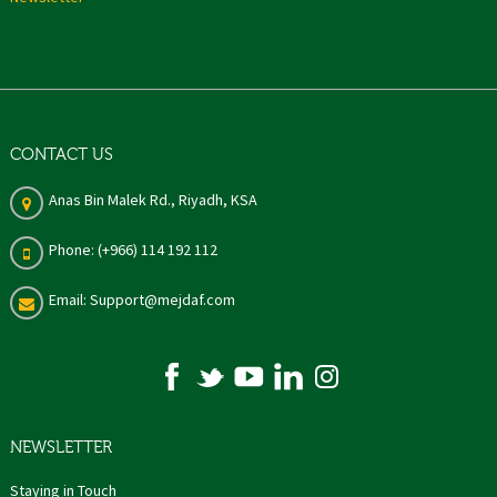
CONTACT US
Anas Bin Malek Rd., Riyadh, KSA
Phone: (+966) 114 192 112
Email: Support@mejdaf.com
NEWSLETTER
Staying in Touch