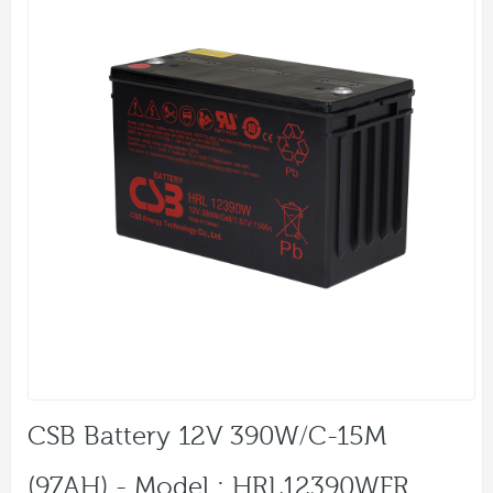
CSB Battery 12V 390W/C-15M
(97AH) - Model : HRL12390WFR