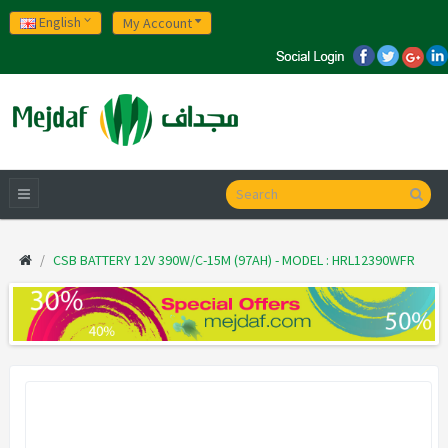
English
My Account
CSB BATTERY 12V 390W/C-15M (97AH) - MODEL : HRL12390WFR