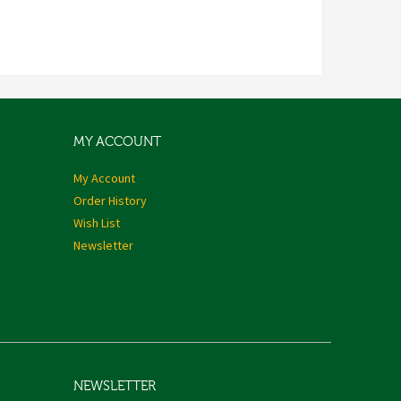
MY ACCOUNT
My Account
Order History
Wish List
Newsletter
NEWSLETTER