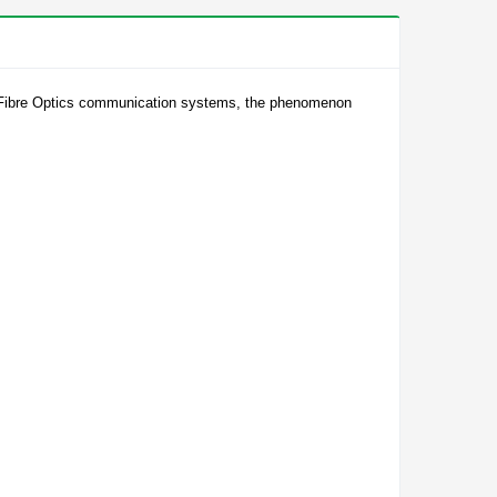
the Fibre Optics communication systems, the phenomenon