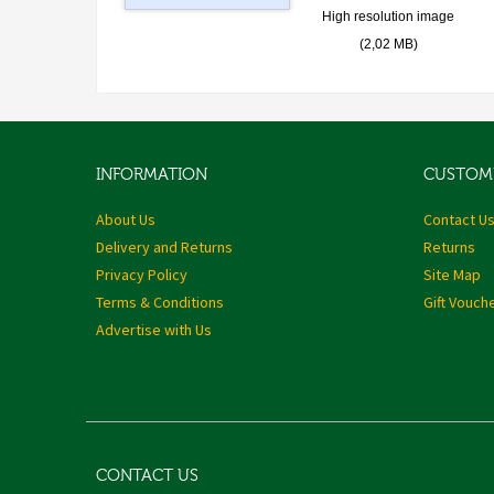
High resolution image
(2,02 MB)
INFORMATION
CUSTOME
About Us
Contact U
Delivery and Returns
Returns
Privacy Policy
Site Map
Terms & Conditions
Gift Vouch
Advertise with Us
CONTACT US