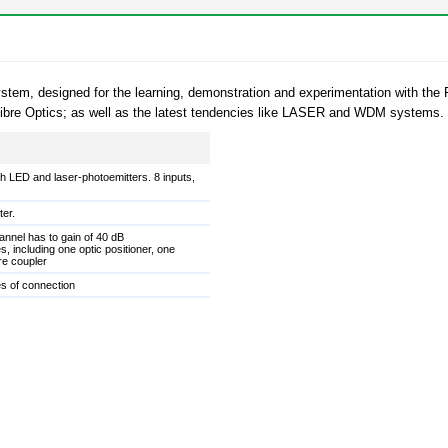
g system, designed for the learning, demonstration and experimentation with 
h Fibre Optics; as well as the latest tendencies like LASER and WDM systems.
h LED and laser-photoemitters. 8 inputs,
ter.
annel has to gain of 40 dB
s, including one optic positioner, one
re coupler
es of connection