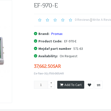
EF-970-E
0 Reviews
|
Write A Rev
Brand:
Promax
Product Code:
EF-970-E
Mejdaf part number
571-63
Availability:
On Request
37,662.50SAR
Ex Tax: 32,750.00SAR
Add To Cart