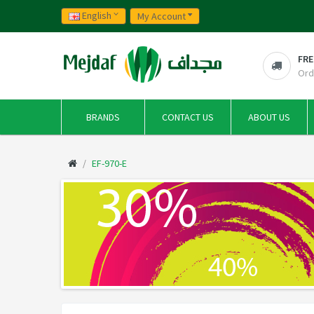
English
My Account
FRE
Ord
BRANDS
CONTACT US
ABOUT US
EF-970-E