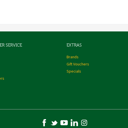
R SERVICE
EXTRAS
s
Brands
Gift Vouchers
Specials
ers