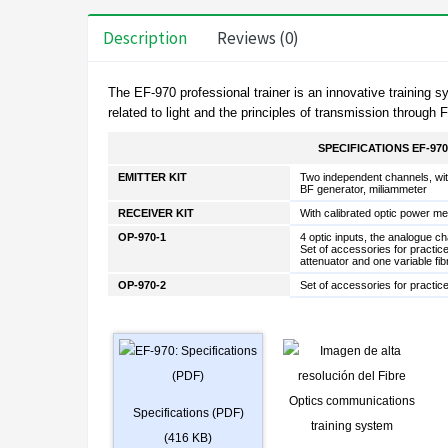
Description
Reviews (0)
The
EF-970
professional trainer is an innovative trainin
related to light and the principles of transmission throug
SPECIFICATIONS EF-970
EMITTER KIT
Two independent channels, wit
BF generator, miliammeter
RECEIVER KIT
With calibrated optic power me
OP-970-1
4 optic inputs, the analogue ch
Set of accessories for practice
attenuator and one variable fib
OP-970-2
Set of accessories for practic
Specifications (PDF)
(416 KB)