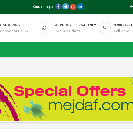
R
E SHIPPING
SHIPPING TO KSA ONLY
920031331
er over 500 SAR
3 working days
Call Now