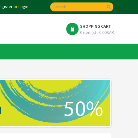
egister
or
Login
SHOPPING CART
0 item(s) - 0.00SAR