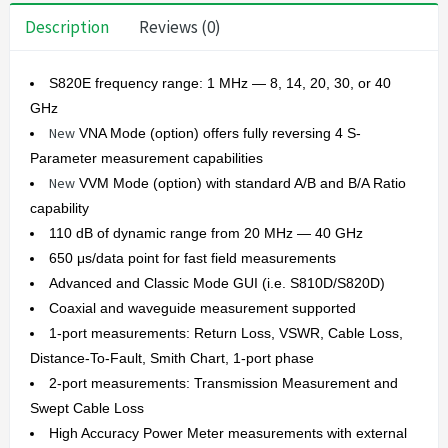
Description
Reviews (0)
S820E frequency range: 1 MHz — 8, 14, 20, 30, or 40
GHz
New
VNA Mode (option) offers fully reversing 4 S-
Parameter measurement capabilities
New
VVM Mode (option) with standard A/B and B/A Ratio
capability
110 dB of dynamic range from 20 MHz — 40 GHz
650 μs/data point for fast field measurements
Advanced and Classic Mode GUI (i.e. S810D/S820D)
Coaxial and waveguide measurement supported
1-port measurements: Return Loss, VSWR, Cable Loss,
Distance-To-Fault, Smith Chart, 1-port phase
2-port measurements: Transmission Measurement and
Swept Cable Loss
High Accuracy Power Meter measurements with external