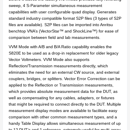
sweep, 4 S-Parameter simultaneous measurement
capabilities with user configurable quad display. Generates
standard industry compatible format S2P files (3 types of S2P
files are available). S2P files can be imported into Anritsu
benchtop VNA’s (VectorStar™ and ShockLine™) for ease of
comparison between field and lab measurements.
VVM Mode with A/B and B/A Ratio capability enables the
S820E to be used as a drop-in replacement for older legacy
Vector Voltmeters. VVM Mode also supports
Reflection/Transmission measurements directly, which
eliminates the need for an external CW source, and external
couplers, bridges, or splitters. Vector Error Correction can be
applied to the Reflection or Transmission measurements,
which provides absolute measurement data for the DUT, as
well as compensating for any cables, adapters, or fixtures
that might be required to connect directly to the DUT. Multiple
measurement display modes are available to facilitate easy
comparison with other common measurement types, and a
handy Table Display allows simultaneous measurement of up
to 12 DUT’s and 1 reference, extremely useful for multi-array