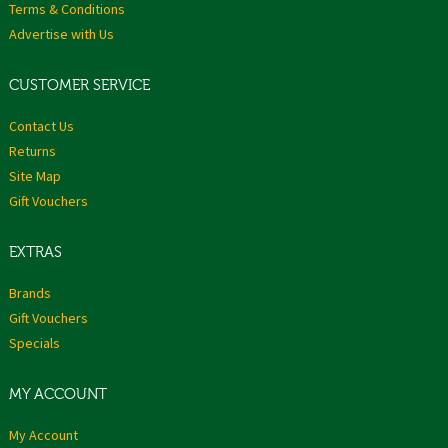
Terms & Conditions
Advertise with Us
CUSTOMER SERVICE
Contact Us
Returns
Site Map
Gift Vouchers
EXTRAS
Brands
Gift Vouchers
Specials
MY ACCOUNT
My Account