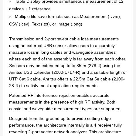
Table Display provides simultaneous measurement of 12
devices + 1 reference
Multiple file save formats such as Measurement (.vvm),
CSV (.csv), Text (.txt), or Image (.png)
Transmission and 2-port swept cable loss measurements
using an external USB sensor allow users to accurately
measure loss in long cables and waveguide assemblies
where each end of the assembly is far away from each other.
Sensors may be extended up to to 85 m (278 ft) using the
Anritsu USB Extender (2000-1717-R) and a suitable length of
UTP Cat 6 cable. Anritsu offers a 22.5m Cat 5e cable (2100-
28-R) to satisfy most application requirements.
Patented RF interference rejection enables accurate
measurements in the presence of high RF activity. Both
coaxial and waveguide measurement types are supported.
Designed from the ground up to provide cutting edge
performance, the architecture internally is a 4 receiver fully
reversing 2-port vector network analyzer. This architecture