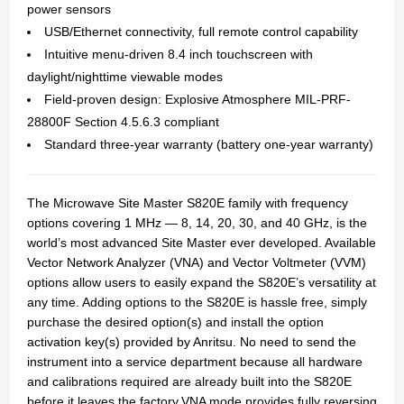
power sensors
USB/Ethernet connectivity, full remote control capability
Intuitive menu-driven 8.4 inch touchscreen with
daylight/nighttime viewable modes
Field-proven design: Explosive Atmosphere MIL-PRF-
28800F Section 4.5.6.3 compliant
Standard three-year warranty (battery one-year warranty)
The Microwave Site Master S820E family with frequency
options covering 1 MHz — 8, 14, 20, 30, and 40 GHz, is the
world’s most advanced Site Master ever developed. Available
Vector Network Analyzer (VNA) and Vector Voltmeter (VVM)
options allow users to easily expand the S820E’s versatility at
any time. Adding options to the S820E is hassle free, simply
purchase the desired option(s) and install the option
activation key(s) provided by Anritsu. No need to send the
instrument into a service department because all hardware
and calibrations required are already built into the S820E
before it leaves the factory.VNA mode provides fully reversing