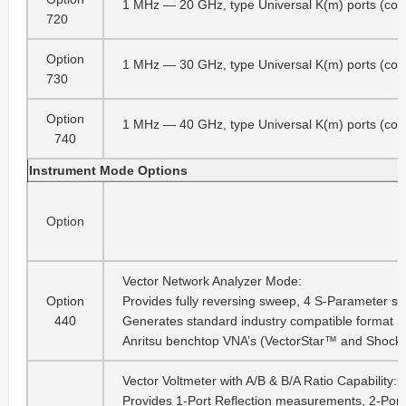
1 MHz — 20 GHz, type Universal K(m) ports (co
720
Option
1 MHz — 30 GHz, type Universal K(m) ports (co
730
Option
1 MHz — 40 GHz, type Universal K(m) ports (co
740
Instrument Mode Options
Option
Vector Network Analyzer Mode:
Option
Provides fully reversing sweep, 4 S-Parameter si
440
Generates standard industry compatible format S2P 
Anritsu benchtop VNA’s (VectorStar™ and ShockL
Vector Voltmeter with A/B & B/A Ratio Capability:
Provides 1-Port Reflection measurements, 2-Port 