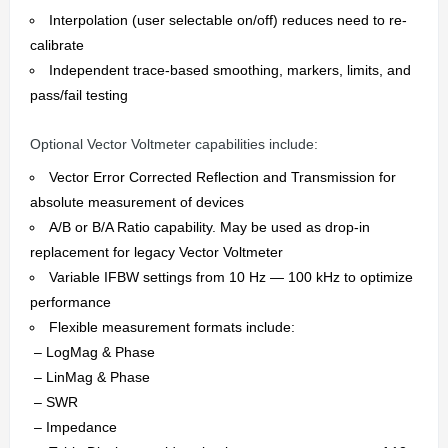
Interpolation (user selectable on/off) reduces need to re-
calibrate
Independent trace-based smoothing, markers, limits, and
pass/fail testing
Optional Vector Voltmeter capabilities include:
Vector Error Corrected Reflection and Transmission for
absolute measurement of devices
A/B or B/A Ratio capability. May be used as drop-in
replacement for legacy Vector Voltmeter
Variable IFBW settings from 10 Hz — 100 kHz to optimize
performance
Flexible measurement formats include:
– LogMag & Phase
– LinMag & Phase
– SWR
– Impedance