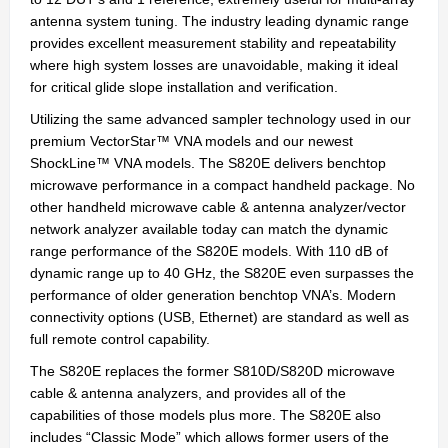
antenna system tuning. The industry leading dynamic range
provides excellent measurement stability and repeatability
where high system losses are unavoidable, making it ideal
for critical glide slope installation and verification.
Utilizing the same advanced sampler technology used in our
premium VectorStar™ VNA models and our newest
ShockLine™ VNA models. The S820E delivers benchtop
microwave performance in a compact handheld package. No
other handheld microwave cable & antenna analyzer/vector
network analyzer available today can match the dynamic
range performance of the S820E models. With 110 dB of
dynamic range up to 40 GHz, the S820E even surpasses the
performance of older generation benchtop VNA’s. Modern
connectivity options (USB, Ethernet) are standard as well as
full remote control capability.
The S820E replaces the former S810D/S820D microwave
cable & antenna analyzers, and provides all of the
capabilities of those models plus more. The S820E also
includes “Classic Mode” which allows former users of the