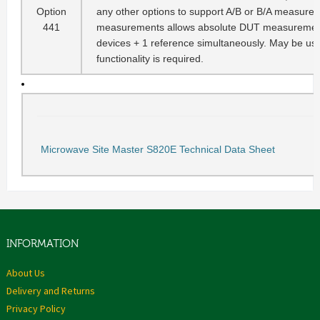
Option
any other options to support A/B or B/A measureme
441
measurements allows absolute DUT measurements
devices + 1 reference simultaneously. May be use
functionality is required.
Microwave Site Master S820E Technical Data Sheet
INFORMATION
About Us
Delivery and Returns
Privacy Policy