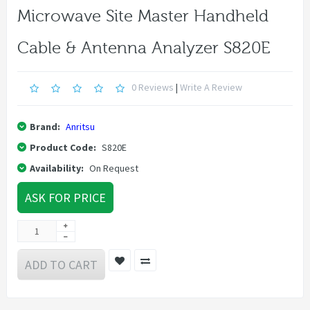
Microwave Site Master Handheld
Cable & Antenna Analyzer S820E
0 Reviews
|
Write A Review
Brand:
Anritsu
Product Code:
S820E
Availability:
On Request
ASK FOR PRICE
ADD TO CART