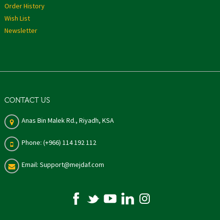
Order History
Wish List
Newsletter
CONTACT US
Anas Bin Malek Rd., Riyadh, KSA
Phone: (+966) 114 192 112
Email: Support@mejdaf.com