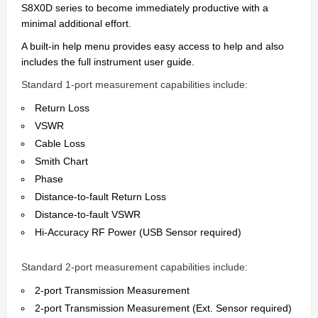
S8X0D series to become immediately productive with a
minimal additional effort.
A built-in help menu provides easy access to help and also
includes the full instrument user guide.
Standard 1-port measurement capabilities include:
Return Loss
VSWR
Cable Loss
Smith Chart
Phase
Distance-to-fault Return Loss
Distance-to-fault VSWR
Hi-Accuracy RF Power (USB Sensor required)
Standard 2-port measurement capabilities include:
2-port Transmission Measurement
2-port Transmission Measurement (Ext. Sensor required)