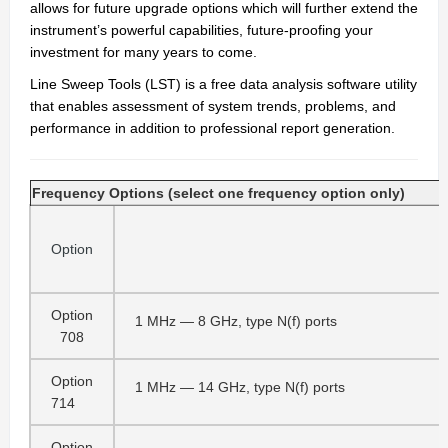
allows for future upgrade options which will further extend the
instrument’s powerful capabilities, future-proofing your
investment for many years to come.
Line Sweep Tools (LST) is a free data analysis software utility
that enables assessment of system trends, problems, and
performance in addition to professional report generation.
Frequency Options (select one frequency option only)
Option
Option
1 MHz — 8 GHz, type N(f) ports
708
Option
1 MHz — 14 GHz, type N(f) ports
714
Option