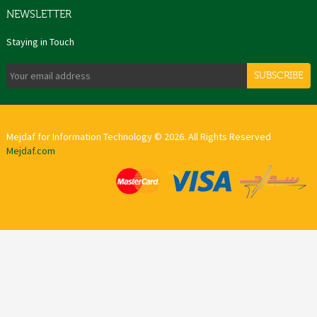
NEWSLETTER
Staying in Touch
SUBSCRIBE
Mejdaf for Information Technology © 2026. All Rights Reserved
Mejdaf.com