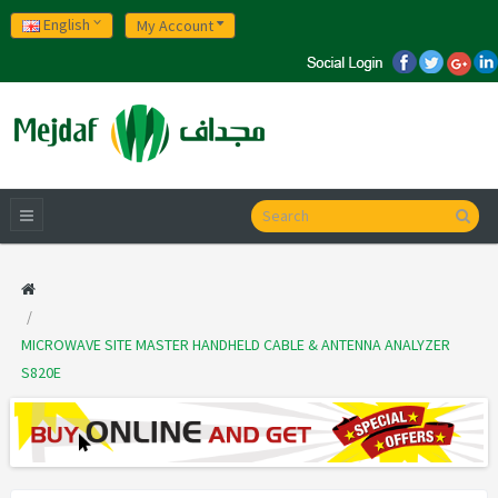
English
My Account
MICROWAVE SITE MASTER HANDHELD CABLE & ANTENNA ANALYZER
S820E