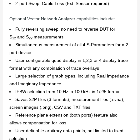
2-port Swept Cable Loss (Ext. Sensor required)
Optional Vector Network Analyzer capabilities include:
Fully reversing sweep, no need to reverse DUT for
S
and S
measurements
12
22
Simultaneous measurement of all 4 S-Parameters for a 2
port device
User configurable quad display in 1,2,3 or 4 display trace
format with any combination of trace overlays
Large selection of graph types, including Real Impedance
and Imaginary Impedance
IFBW selection from 10 Hz to 100 kHz in 1/2/5 format
Saves S2P files (3 formats), measurement files (.svna),
screen images (.png), CSV and TXT files
Reference plane extension (both ports) feature also
allows compensation for loss
User definable arbitrary data points, not limited to fixed
selection