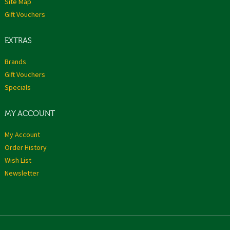
Site Map
Gift Vouchers
EXTRAS
Brands
Gift Vouchers
Specials
MY ACCOUNT
My Account
Order History
Wish List
Newsletter