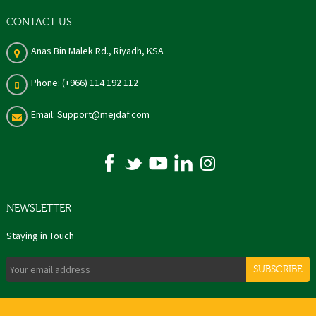
CONTACT US
Anas Bin Malek Rd., Riyadh, KSA
Phone: (+966) 114 192 112
Email: Support@mejdaf.com
NEWSLETTER
Staying in Touch
SUBSCRIBE