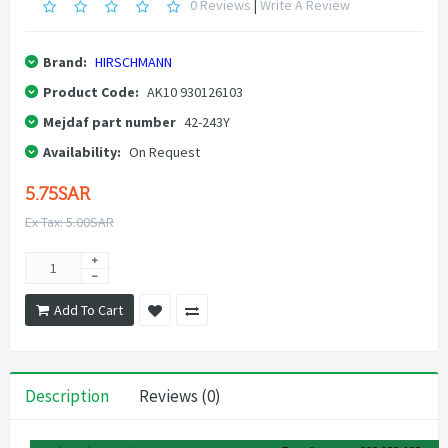
0 Reviews
|
Write A Review
Brand:
HIRSCHMANN
Product Code:
AK10 930126103
Mejdaf part number
42-243Y
Availability:
On Request
5.75SAR
Ex Tax: 5.00SAR
Add To Cart
Description
Reviews (0)