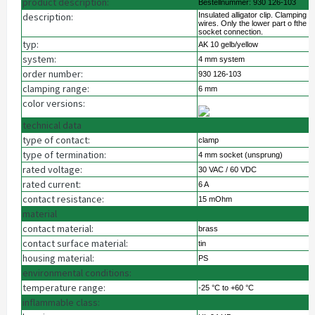
product description:
Bestellnummer: 930 126-103
description:
Insulated alligator clip. Clamping 
wires. Only the lower part o fthe c
socket connection.
typ:
AK 10 gelb/yellow
system:
4 mm system
order number:
930 126-103
clamping range:
6 mm
color versions:
technical data
type of contact:
clamp
type of termination:
4 mm socket (unsprung)
rated voltage:
30 VAC / 60 VDC
rated current:
6 A
contact resistance:
15 mOhm
material
contact material:
brass
contact surface material:
tin
housing material:
PS
environmental conditions:
temperature range:
-25 °C to +60 °C
inflammable class: