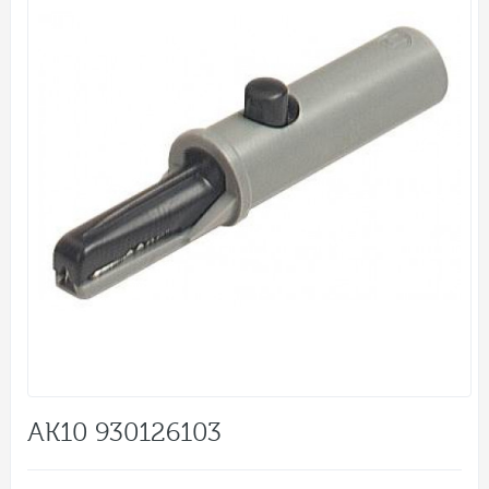
AK10 930126103