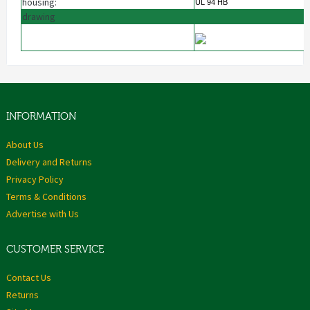
housing:
UL 94 HB
drawing
INFORMATION
About Us
Delivery and Returns
Privacy Policy
Terms & Conditions
Advertise with Us
CUSTOMER SERVICE
Contact Us
Returns