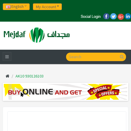
English
My Account
AK10 930126103