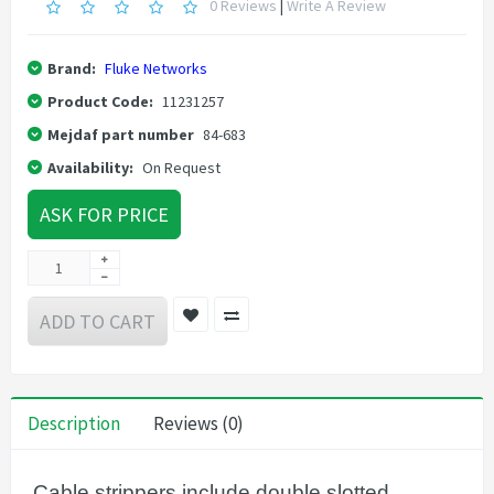
0 Reviews
|
Write A Review
Brand:
Fluke Networks
Product Code:
11231257
Mejdaf part number
84-683
Availability:
On Request
ASK FOR PRICE
ADD TO CART
Description
Reviews (0)
Cable strippers include double slotted,