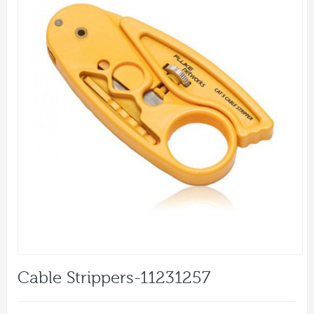
Cable Strippers-11231257