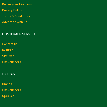
Delivery and Returns
Privacy Policy
Terms & Conditions
Advertise with Us
CUSTOMER SERVICE
Contact Us
Returns
Site Map
Gift Vouchers
EXTRAS
Brands
Gift Vouchers
Specials