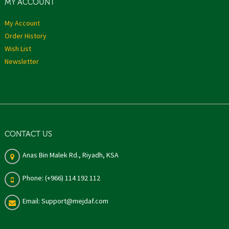
MY ACCOUNT
My Account
Order History
Wish List
Newsletter
CONTACT US
Anas Bin Malek Rd., Riyadh, KSA
Phone: (+966) 114 192 112
Email: Support@mejdaf.com