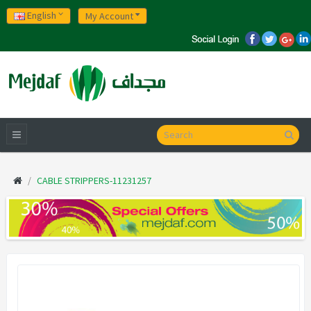
English
My Account
CABLE STRIPPERS-11231257