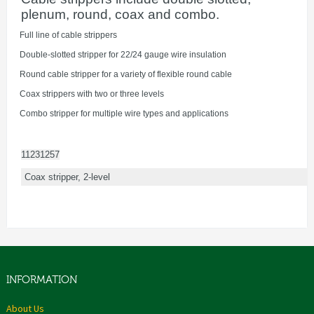
plenum, round, coax and combo.
·
Full line of cable strippers
·
Double-slotted stripper for 22/24 gauge wire insulation
·
Round cable stripper for a variety of flexible round cable
·
Coax strippers with two or three levels
·
Combo stripper for multiple wire types and applications
11231257
Coax stripper, 2-level
INFORMATION
About Us