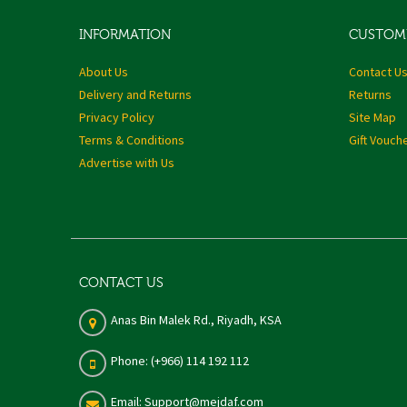
INFORMATION
CUSTOME
About Us
Contact U
Delivery and Returns
Returns
Privacy Policy
Site Map
Terms & Conditions
Gift Vouch
Advertise with Us
CONTACT US
Anas Bin Malek Rd., Riyadh, KSA
Phone: (+966) 114 192 112
Email: Support@mejdaf.com