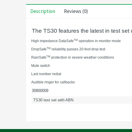
Description
Reviews (0)
The TS30 features the latest in test set 
TM
·
High impedance DataSafe
operation in monitor mode
TM
·
DropSafe
reliability passes 20-foot drop test
TM
·
RainSafe
protection in severe weather conditions
·
Mute switch
·
Last number redial
·
Audible ringer for callbacks
30800009
TS30 test set with ABN