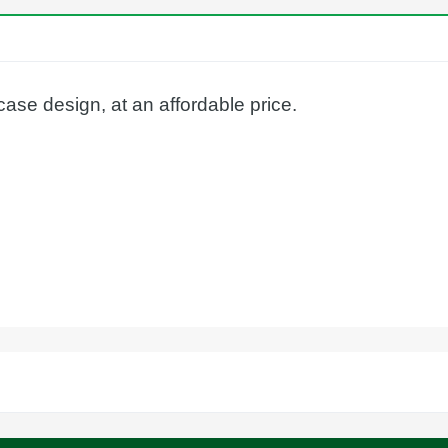
case design, at an affordable price.