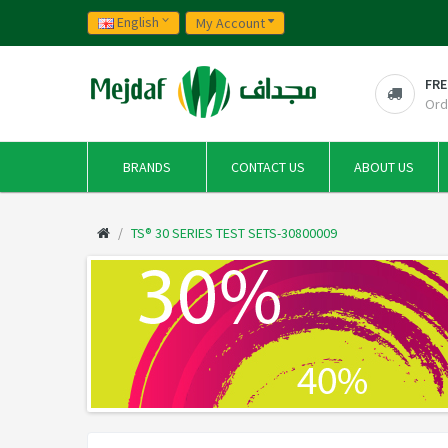
English
My Account
FRE
Ord
BRANDS
CONTACT US
ABOUT US
TS® 30 SERIES TEST SETS-30800009