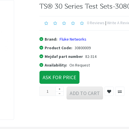
TS® 30 Series Test Sets-30
0 Reviews
|
Write A Rev
Brand:
Fluke Networks
Product Code:
30800009
Mejdaf part number
82-314
Availability:
On Request
ASK FOR PRICE
ADD TO CART