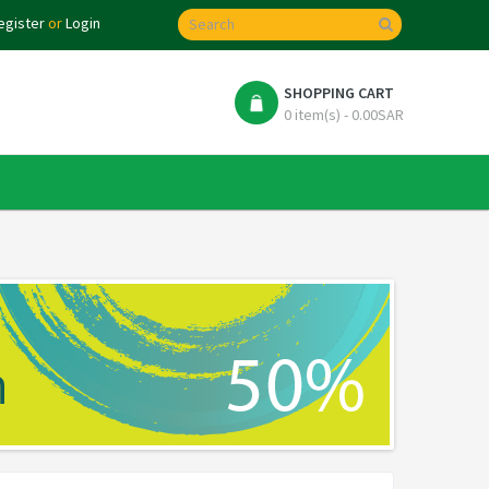
egister
or
Login
SHOPPING CART
0 item(s) - 0.00SAR