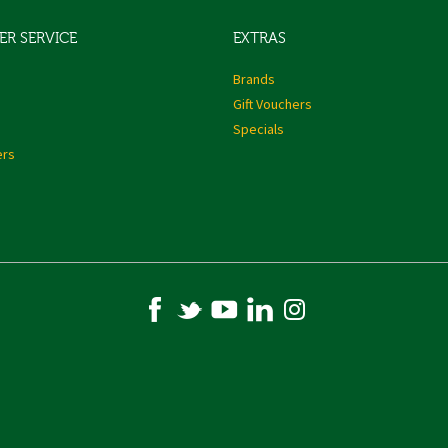
R SERVICE
EXTRAS
s
Brands
Gift Vouchers
Specials
ers