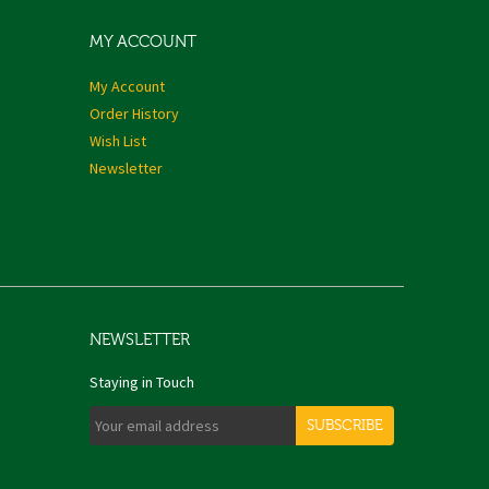
MY ACCOUNT
My Account
Order History
Wish List
Newsletter
NEWSLETTER
Staying in Touch
SUBSCRIBE