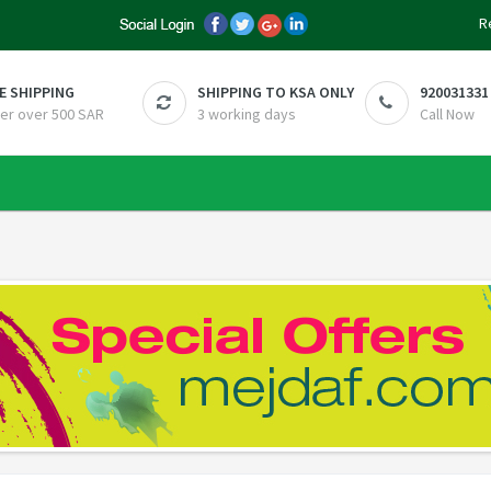
R
E SHIPPING
SHIPPING TO KSA ONLY
920031331
er over 500 SAR
3 working days
Call Now