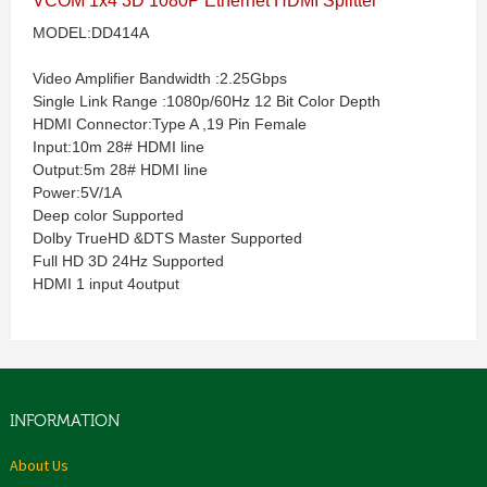
VCOM 1x4 3D 1080P Ethernet HDMI Splitter
MODEL:DD414A
Video Amplifier Bandwidth :2.25Gbps
Single Link Range :1080p/60Hz 12 Bit Color Depth
HDMI Connector:Type A ,19 Pin Female
Input:10m 28# HDMI line
Output:5m 28# HDMI line
Power:5V/1A
Deep color Supported
Dolby TrueHD &DTS Master Supported
Full HD 3D 24Hz Supported
HDMI 1 input 4output
INFORMATION
About Us