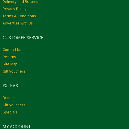
Delivery and Returns
Privacy Policy
Terms & Conditions
Advertise with Us
CUSTOMER SERVICE
Contact Us
Returns
Site Map
Gift Vouchers
EXTRAS
Brands
Gift Vouchers
Specials
MY ACCOUNT