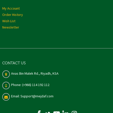
My Account
Order History
Wish List
Newsletter
CONTACT US
Anas Bin Malek Rd., Riyadh, KSA
Phone: (+966) 114 192 112
Email: Support@mejdaf.com