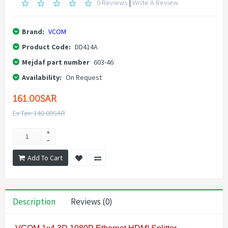
0 Reviews
|
Write A Review
Brand:
VCOM
Product Code:
DD414A
Mejdaf part number
603-46
Availability:
On Request
161.00SAR
Ex Tax: 140.00SAR
Add To Cart
Description
Reviews (0)