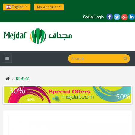
English
My Account
DD414A