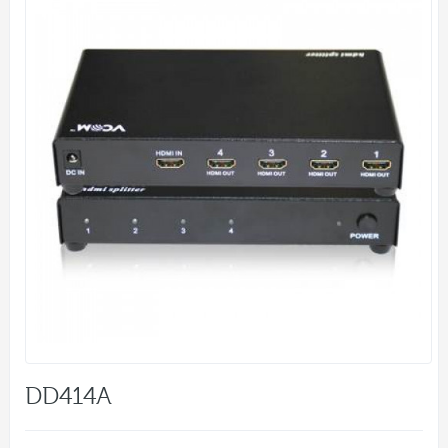
DD414A