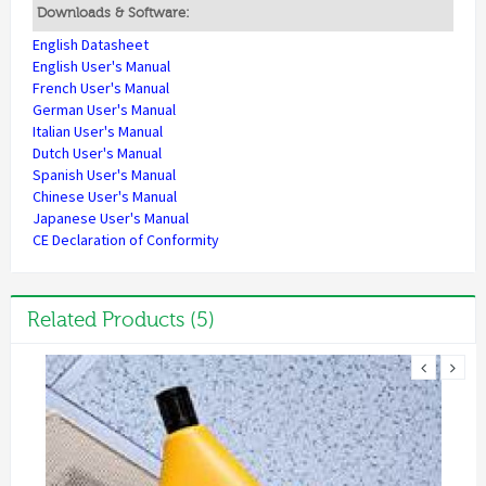
Downloads & Software:
English Datasheet
English User's Manual
French User's Manual
German User's Manual
Italian User's Manual
Dutch User's Manual
Spanish User's Manual
Chinese User's Manual
Japanese User's Manual
CE Declaration of Conformity
Related Products (5)