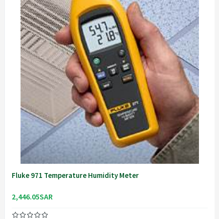
Fluke 971 Temperature Humidity Meter
2,446.05SAR