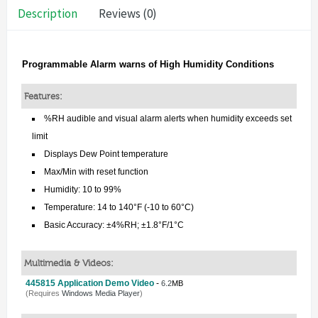
Description
Reviews (0)
Programmable Alarm warns of High Humidity Conditions
Features:
%RH audible and visual alarm alerts when humidity exceeds set
limit
Displays Dew Point temperature
Max/Min with reset function
Humidity: 10 to 99%
Temperature: 14 to 140°F (-10 to 60°C)
Basic Accuracy: ±4%RH; ±1.8°F/1°C
Multimedia & Videos:
445815 Application Demo Video
-
6.2
MB
(Requires
Windows Media Player
)