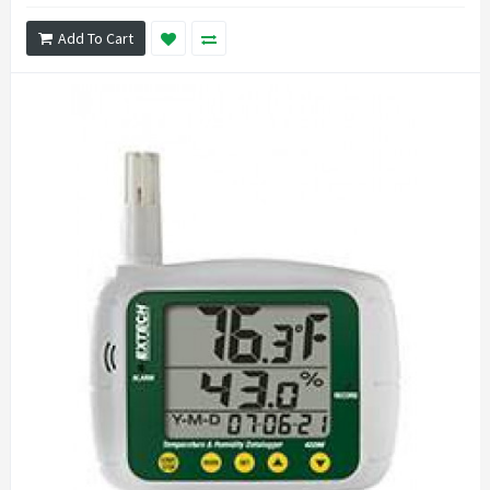
Add To Cart