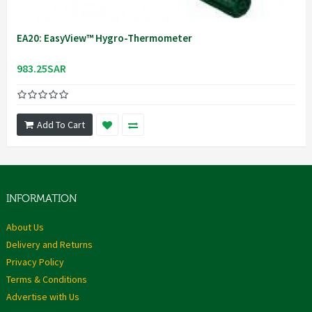
EA20: EasyView™ Hygro-Thermometer
983.25SAR
Add To Cart
INFORMATION
About Us
Delivery and Returns
Privacy Policy
Terms & Conditions
Advertise with Us