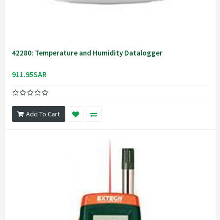
42280: Temperature and Humidity Datalogger
911.95SAR
Add To Cart