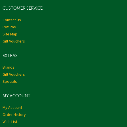
CUSTOMER SERVICE
Contact Us
Returns
Site Map
Gift Vouchers
EXTRAS
Brands
Gift Vouchers
Specials
MY ACCOUNT
My Account
Order History
Wish List