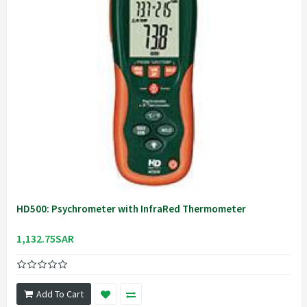
HD500: Psychrometer with InfraRed Thermometer
1,132.75SAR
Add To Cart