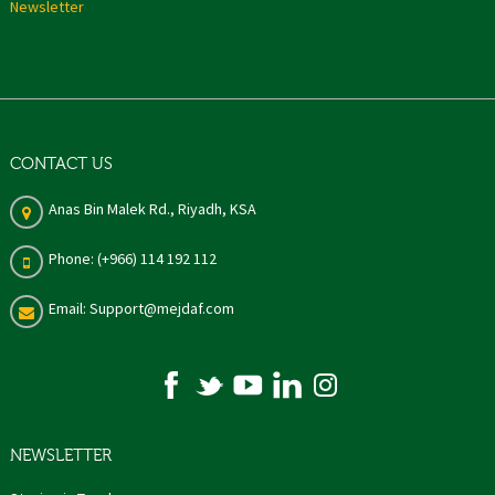
Newsletter
CONTACT US
Anas Bin Malek Rd., Riyadh, KSA
Phone: (+966) 114 192 112
Email: Support@mejdaf.com
NEWSLETTER