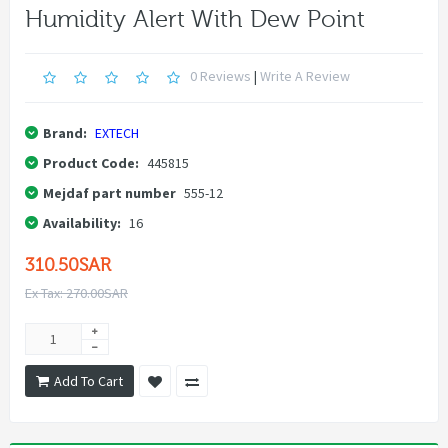
Humidity Alert With Dew Point
0 Reviews
|
Write A Review
Brand:
EXTECH
Product Code:
445815
Mejdaf part number
555-12
Availability:
16
310.50SAR
Ex Tax: 270.00SAR
Add To Cart