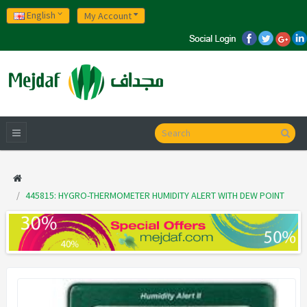
English
My Account
445815: HYGRO-THERMOMETER HUMIDITY ALERT WITH DEW POINT