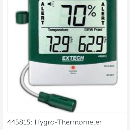
445815: Hygro-Thermometer