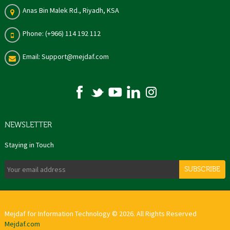
Anas Bin Malek Rd., Riyadh, KSA
Phone: (+966) 114 192 112
Email: Support@mejdaf.com
NEWSLETTER
Staying in Touch
SUBSCRIBE
Mejdaf for Information Technology © 2026. All Rights Reserved
Mejdaf.com