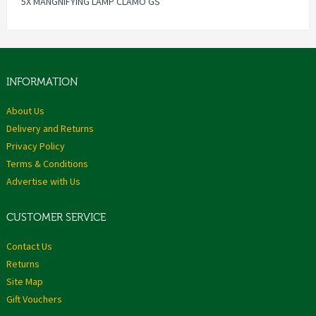
5X MANGNIFYING LAMP CLAMO GS
INFORMATION
About Us
Delivery and Returns
Privacy Policy
Terms & Conditions
Advertise with Us
CUSTOMER SERVICE
Contact Us
Returns
Site Map
Gift Vouchers