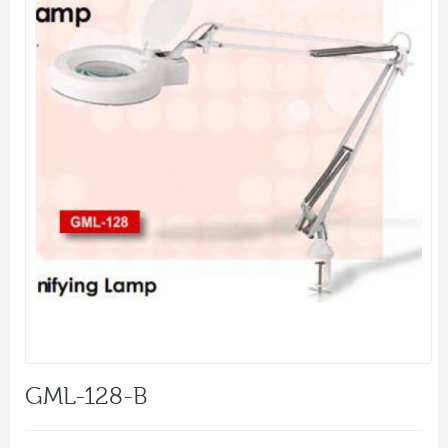
GML-128-B