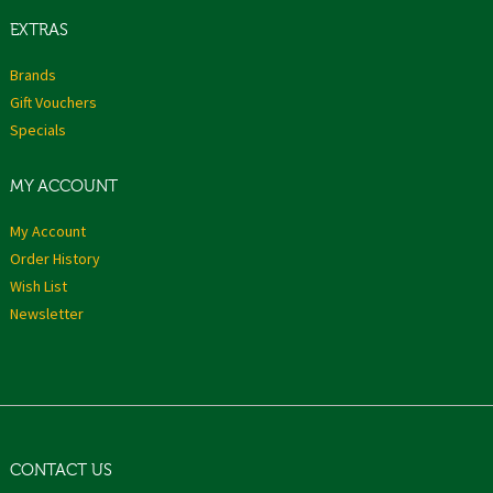
EXTRAS
Brands
Gift Vouchers
Specials
MY ACCOUNT
My Account
Order History
Wish List
Newsletter
CONTACT US