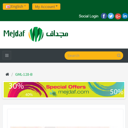
English
My Account
GML-128-B