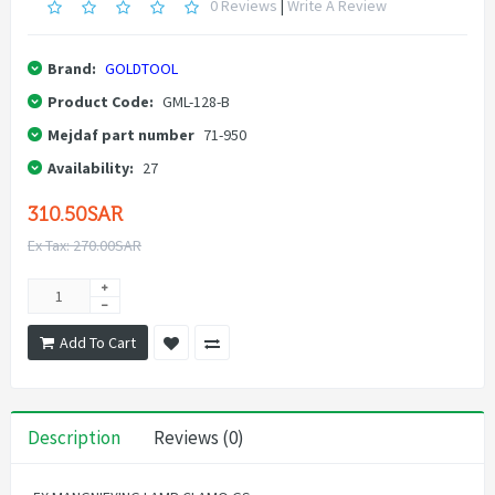
0 Reviews
|
Write A Review
Brand:
GOLDTOOL
Product Code:
GML-128-B
Mejdaf part number
71-950
Availability:
27
310.50SAR
Ex Tax: 270.00SAR
Add To Cart
Description
Reviews (0)