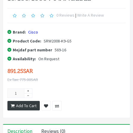
0 Reviews
|
Write A Review
Brand:
Cisco
Product Code:
SRW2008-K9-G5
Mejdaf part number
569-16
Availability:
On Request
891.25SAR
Ex Tax: 775.00SAR
Add To Cart
Description
Reviews (0)