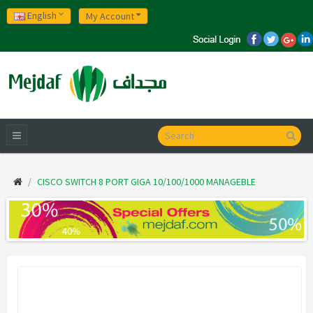
English
My Account
CISCO SWITCH 8 PORT GIGA 10/100/1000 MANAGEBLE