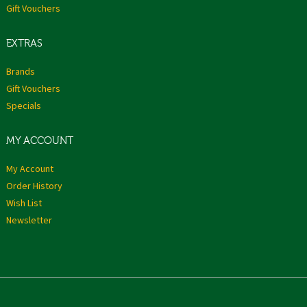
Gift Vouchers
EXTRAS
Brands
Gift Vouchers
Specials
MY ACCOUNT
My Account
Order History
Wish List
Newsletter