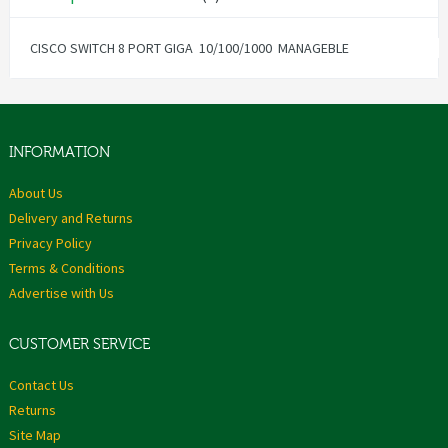
CISCO SWITCH 8 PORT GIGA 10/100/1000 MANAGEBLE
INFORMATION
About Us
Delivery and Returns
Privacy Policy
Terms & Conditions
Advertise with Us
CUSTOMER SERVICE
Contact Us
Returns
Site Map