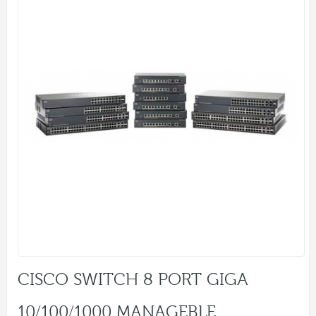
CISCO SWITCH 8 PORT GIGA
10/100/1000 MANAGEBLE