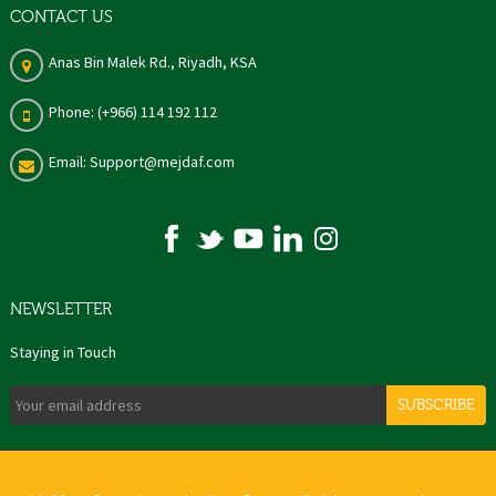
CONTACT US
Anas Bin Malek Rd., Riyadh, KSA
Phone: (+966) 114 192 112
Email: Support@mejdaf.com
NEWSLETTER
Staying in Touch
SUBSCRIBE