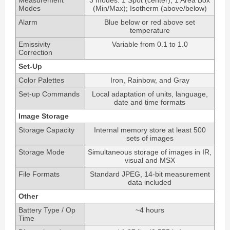
Modes
(Min/Max); Isotherm (above/below)
Alarm
Blue below or red above set
temperature
Emissivity
Variable from 0.1 to 1.0
Correction
Set-Up
Color Palettes
Iron, Rainbow, and Gray
Set-up Commands
Local adaptation of units, language,
date and time formats
Image Storage
Storage Capacity
Internal memory store at least 500
sets of images
Storage Mode
Simultaneous storage of images in IR,
visual and MSX
File Formats
Standard JPEG, 14-bit measurement
data included
Other
Battery Type / Op
~4 hours
Time