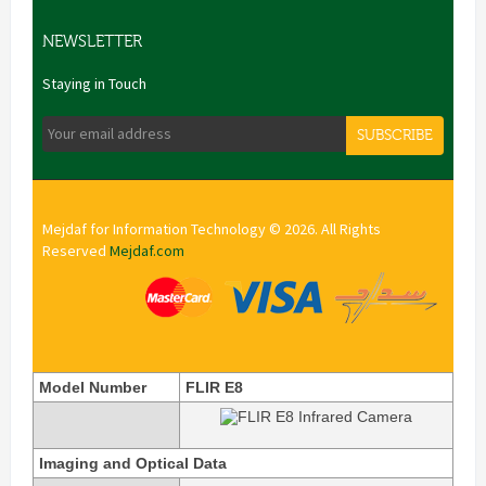
NEWSLETTER
Staying in Touch
SUBSCRIBE
Mejdaf for Information Technology © 2026. All Rights
Reserved
Mejdaf.com
Model Number
FLIR E8
Imaging and Optical Data