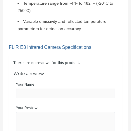
Temperature range from -4°F to 482°F (-20°C to
250°C)
Variable emissivity and reflected temperature
parameters for detection accuracy
FLIR E8 Infrared Camera Specifications
There are no reviews for this product.
Write a review
Your Name
Your Review