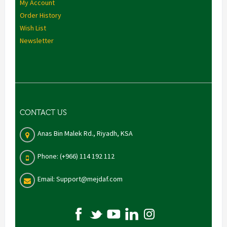
My Account
Order History
Wish List
Newsletter
CONTACT US
Anas Bin Malek Rd., Riyadh, KSA
Phone: (+966) 114 192 112
Email: Support@mejdaf.com