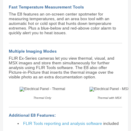
Fast Temperature Measurement Tools
The E8 features an on-screen center spotmeter for
measuring temperatures, and an area box tool with an
automatic hot or cold spot that hunts down temperature
extremes. Plus a blue-below and red-above color alarm to
quickly alert you to heat issues.
Multiple Imaging Modes
FLIR Ex-Series cameras let you view thermal, visual, and
MSX images and store them simultaneously for further
analysis using FLIR Tools software. The E8 also offer
Picture-in-Picture that inserts the thermal image over the
visible photo as an extra documentation option.
Thermal Only
Thermal with MSX
Additional E8 Features:
FLIR Tools reporting and analysis software
included