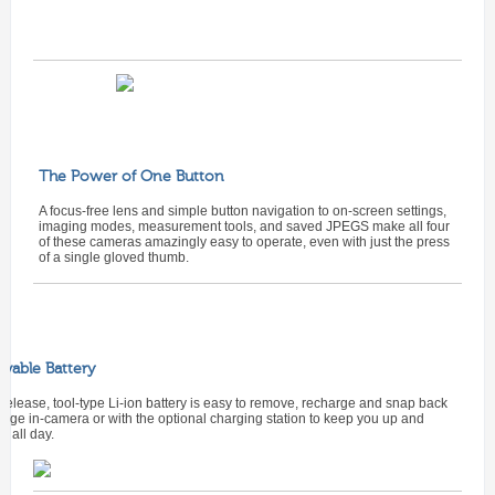
The Power of One Button
A focus-free lens and simple button navigation to on-screen settings,
imaging modes, measurement tools, and saved JPEGS make all four
of these cameras amazingly easy to operate, even with just the press
of a single gloved thumb.
vable Battery
release, tool-type Li-ion battery is easy to remove, recharge and snap back
arge in-camera or with the optional charging station to keep you up and
g all day.