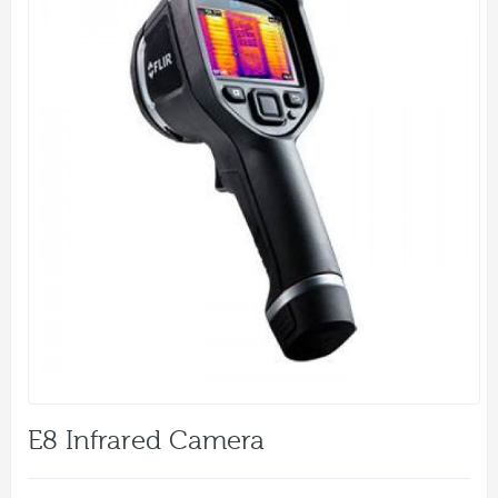
E8 Infrared Camera