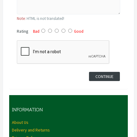
Note:
HTML is not translated!
Rating
Bad
Good
CONTINUE
INFORMATION
About Us
Delivery and Returns