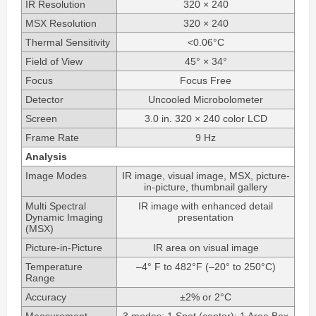
IR Resolution
320 × 240
MSX Resolution
320 × 240
Thermal Sensitivity
<0.06°C
Field of View
45° × 34°
Focus
Focus Free
Detector
Uncooled Microbolometer
Screen
3.0 in. 320 × 240 color LCD
Frame Rate
9 Hz
Analysis
Image Modes
IR image, visual image, MSX, picture-
in-picture, thumbnail gallery
Multi Spectral
IR image with enhanced detail
Dynamic Imaging
presentation
(MSX)
Picture-in-Picture
IR area on visual image
Temperature
–4° F to 482°F (–20° to 250°C)
Range
Accuracy
±2% or 2°C
Measurement
3 modes: 1 Spot (center); 1 Area Box