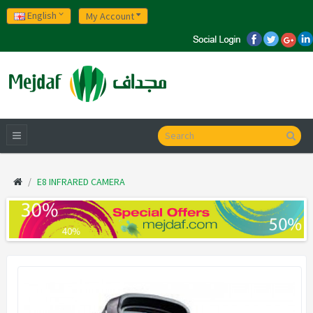
English
My Account
E8 INFRARED CAMERA