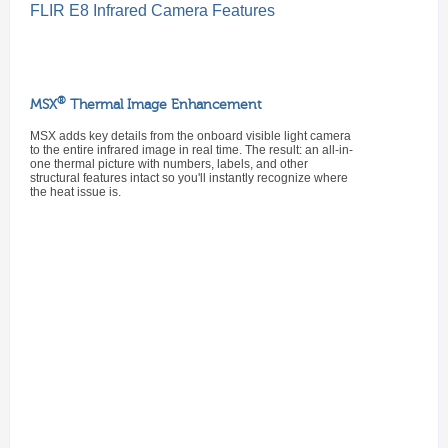
FLIR E8 Infrared Camera Features
®
MSX
Thermal Image Enhancement
MSX adds key details from the onboard visible light camera
to the entire infrared image in real time. The result: an all-in-
one thermal picture with numbers, labels, and other
structural features intact so you'll instantly recognize where
the heat issue is.