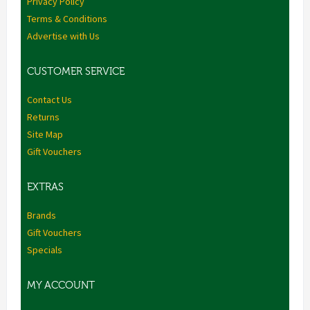
Privacy Policy
Terms & Conditions
Advertise with Us
CUSTOMER SERVICE
Contact Us
Returns
Site Map
Gift Vouchers
EXTRAS
Brands
Gift Vouchers
Specials
MY ACCOUNT