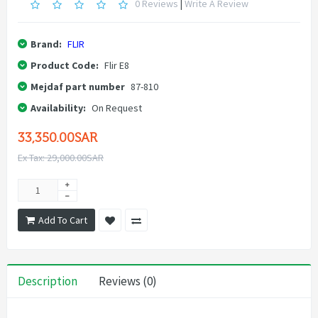
0 Reviews
|
Write A Review
Brand:
FLIR
Product Code:
Flir E8
Mejdaf part number
87-810
Availability:
On Request
33,350.00SAR
Ex Tax: 29,000.00SAR
Add To Cart
Description
Reviews (0)