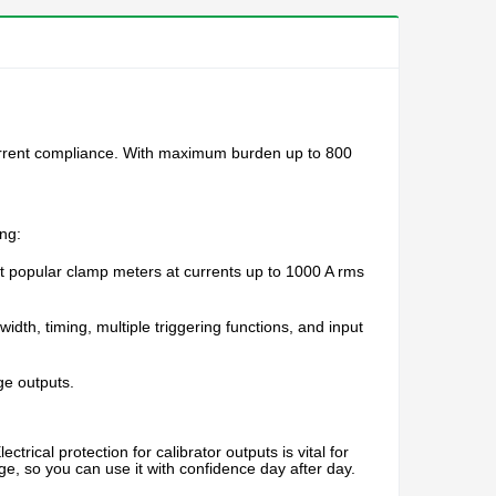
 current compliance. With maximum burden up to 800
ng:
t popular clamp meters at currents up to 1000 A rms
idth, timing, multiple triggering functions, and input
ge outputs.
rical protection for calibrator outputs is vital for
ge, so you can use it with confidence day after day.