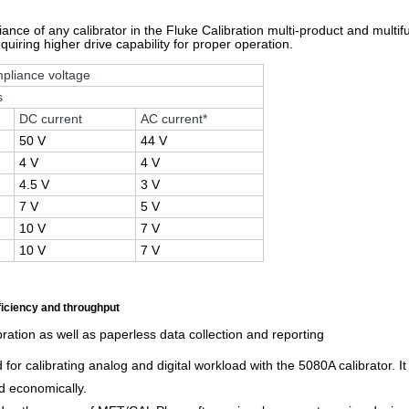
ce of any calibrator in the Fluke Calibration multi-product and multifunc
uiring higher drive capability for proper operation.
pliance voltage
s
DC current
AC current*
50 V
44 V
4 V
4 V
4.5 V
3 V
7 V
5 V
10 V
7 V
10 V
7 V
ficiency and throughput
ration as well as paperless data collection and reporting
or calibrating analog and digital workload with the 5080A calibrator. 
nd economically.