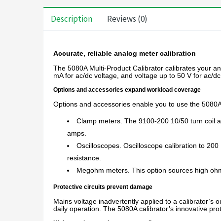
Description
Reviews (0)
Accurate, reliable analog meter calibration
The 5080A Multi-Product Calibrator calibrates your a
mA for ac/dc voltage, and voltage up to 50 V for ac/d
Options and accessories expand workload coverage
Options and accessories enable you to use the 5080A M
Clamp meters. The 9100-200 10/50 turn coil a
amps.
Oscilloscopes. Oscilloscope calibration to 200 
resistance.
Megohm meters. This option sources high ohms
Protective circuits prevent damage
Mains voltage inadvertently applied to a calibrator’s ou
daily operation. The 5080A calibrator’s innovative pro