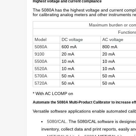
Highest voltage and current compliance
The 5080A has the highest voltage and current complian
for calibrating analog meters and other instruments req
Maximum burden or com
Function
Model
DC voltage
AC voltage
5080A
600 mA
800 mA
9100
20 mA
20 mA
5500A
10 mA
10 mA
5520A
10 mA
10 mA
5700A
50 mA
50 mA
5720A
50 mA
50 mA
* With AC LCOMP on
Automate the 5080A Multi-Product Calibrator to increase ef
Versatile software applications enable automated calib
5080/CAL.
The 5080/CAL software is designed f
inventory, collect data and print reports, easily a