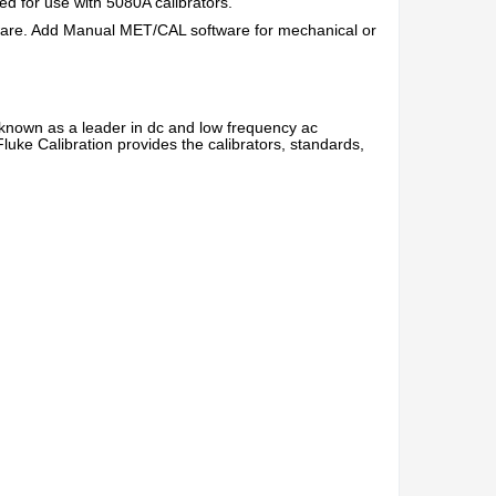
d for use with 5080A calibrators.
ware. Add Manual MET/CAL software for mechanical or
 known as a leader in dc and low frequency ac
 Fluke Calibration provides the calibrators, standards,