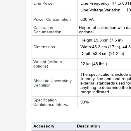
Line Power
Line Frequency: 47 to 63 
Line Voltage Variation: + 1
Power Consumption
600 VA
Calibration
Report of calibration with d
Documentation
optional
Height:19.3 cm (7.6 in)
Dimensions
Width:43.2 cm (17 in), 44.3
Depth:53.8 cm (21.2 in)
Weight (without
22 kg (48 lbs.)
options)
The specifications include s
linearity, line and load regu
Absolute Uncertainty
external standards used for 
Definition
anything to determine the t
range indicated.
Specification
99%
Confidence Interval
Accessory
Description