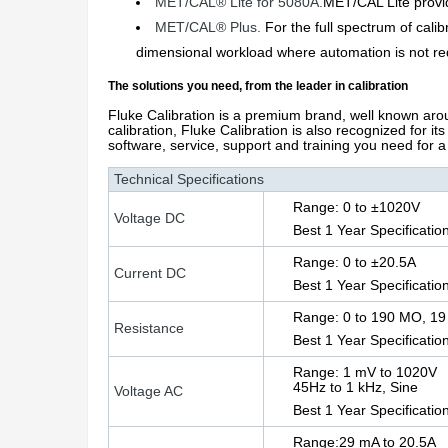
MET/CAL® Lite for 5080A.
MET/CAL Lite provid
MET/CAL® Plus.
For the full spectrum of ca
dimensional workload where automation is not req
The solutions you need, from the leader in calibration
Fluke Calibration is a premium brand, well known arou
calibration, Fluke Calibration is also recognized for it
software, service, support and training you need for a 
Technical Specifications
Range: 0 to ±1020V
Voltage DC
Best 1 Year Specificatio
Range: 0 to ±20.5A
Current DC
Best 1 Year Specificatio
Range: 0 to 190 MO, 19 
Resistance
Best 1 Year Specificatio
Range: 1 mV to 1020V
45Hz to 1 kHz, Sine
Voltage AC
Best 1 Year Specificatio
Range:29 mA to 20.5A