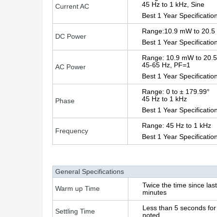
45 Hz to 1 kHz, Sine
Current AC
Best 1 Year Specificatio
Range:10.9 mW to 20.5
DC Power
Best 1 Year Specificatio
Range: 10.9 mW to 20.
45-65 Hz, PF=1
AC Power
Best 1 Year Specificatio
Range: 0 to ± 179.99°
45 Hz to 1 kHz
Phase
Best 1 Year Specification
Range: 45 Hz to 1 kHz
Frequency
Best 1 Year Specificatio
General Specifications
Twice the time since la
Warm up Time
minutes
Less than 5 seconds for 
Settling Time
noted