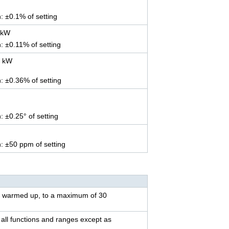
n: ±0.1% of setting
 kW
n: ±0.11% of setting
5 kW
n: ±0.36% of setting
: ±0.25° of setting
n: ±50 ppm of setting
st warmed up, to a maximum of 30
all functions and ranges except as