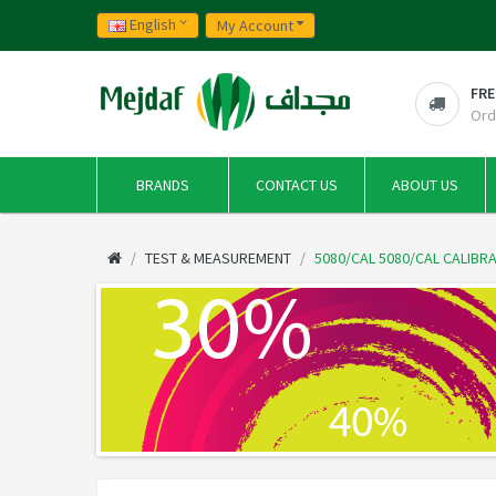
English
My Account
FRE
Ord
BRANDS
CONTACT US
ABOUT US
TEST & MEASUREMENT
5080/CAL 5080/CAL CALIB