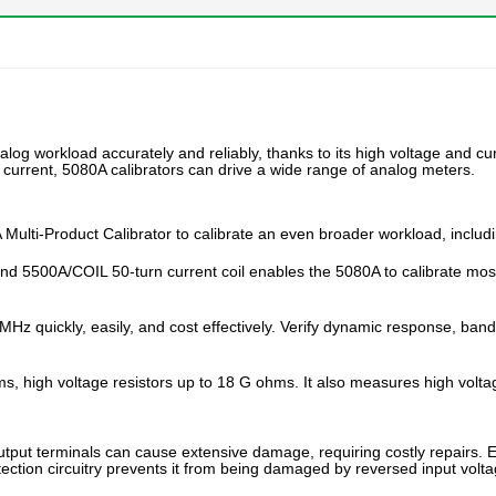
nalog workload accurately and reliably, thanks to its high voltage and
c current, 5080A calibrators can drive a wide range of analog meters.
ulti-Product Calibrator to calibrate an even broader workload, includi
nd 5500A/COIL 50-turn current coil enables the 5080A to calibrate mos
MHz quickly, easily, and cost effectively. Verify dynamic response, bandw
, high voltage resistors up to 18 G ohms. It also measures high volta
tput terminals can cause extensive damage, requiring costly repairs. Elect
tection circuitry prevents it from being damaged by reversed input volta