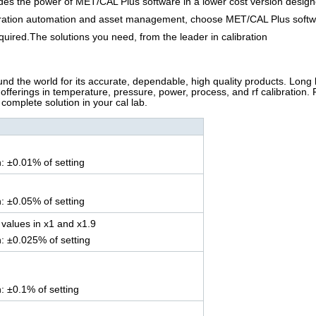
es the power of MET/CAL Plus software in a lower cost version designe
libration automation and asset management, choose MET/CAL Plus soft
uired.The solutions you need, from the leader in calibration
nd the world for its accurate, dependable, high quality products. Long
s offerings in temperature, pressure, power, process, and rf calibration.
complete solution in your cal lab.
n: ±0.01% of setting
n: ±0.05% of setting
values in x1 and x1.9
n: ±0.025% of setting
n: ±0.1% of setting