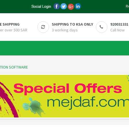
R
E SHIPPING
SHIPPING TO KSA ONLY
920031331
er over 500 SAR
3 working days
Call Now
RATION SOFTWARE