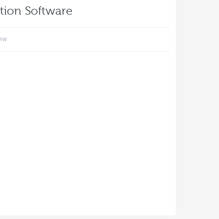
tion Software
iew