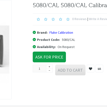
5080/CAL 5080/CAL Calibra
0 Reviews
|
Write A Rev
Brand:
Fluke Calibration
Product Code:
5080/CAL
Availability:
On Request
ASK FOR PRICE
ADD TO CART