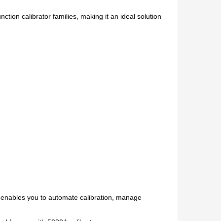
tion calibrator families, making it an ideal solution
It enables you to automate calibration, manage