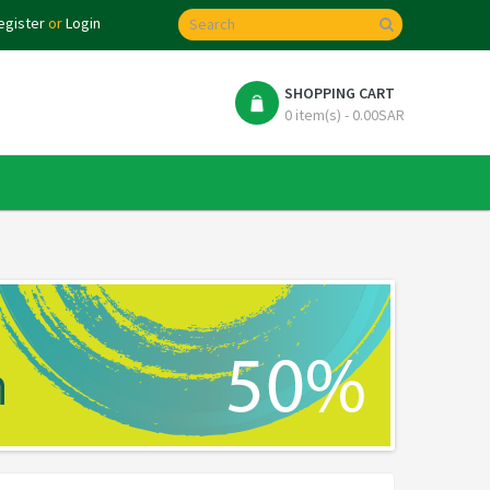
egister
or
Login
SHOPPING CART
0 item(s) - 0.00SAR