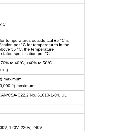
35°C
for temperatures outside tcal ±5 °C is
fication per °C for temperatures in the
 Above 35 °C, the temperature
e stated specification per °C.
<70% to 40°C, <40% to 50°C
sing
ft) maximum
40,000 ft) maximum
CAN/CSA-C22.2 No. 61010-1-04, UL
 100V, 120V, 220V, 240V