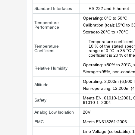
Standard Interfaces
RS-232 and Ethernet
Operating: 0°C to 50°C
Temperature
Calibration (tcal):15°C to 
Performance
Storage:-20°C to +70°C
Temperature coefficient 
Temperature
10 % of the stated speci
Coefficient
range of 0 °C to 35 °C.
coefficient is 20 % of th
Operating: <80% to 30°C, 
Relative Humidity
Storage:<95%, non-conden
Operating: 2,000m (6,500 
Altitude
Non-operating: 12,200m (
Meets EN. 61010-1:2001, 
Safety
61010-1: 2004
Analog Low Isolation
20V
EMC
Meets EN613261:2006.
Line Voltage (selectable):