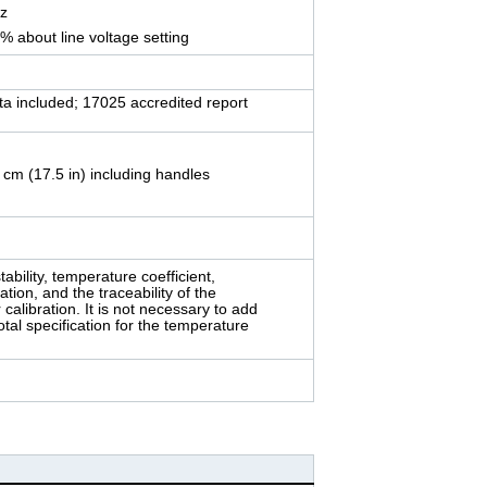
Hz
0% about line voltage setting
ata included; 17025 accredited report
 cm (17.5 in) including handles
tability, temperature coefficient,
lation, and the traceability of the
calibration. It is not necessary to add
otal specification for the temperature