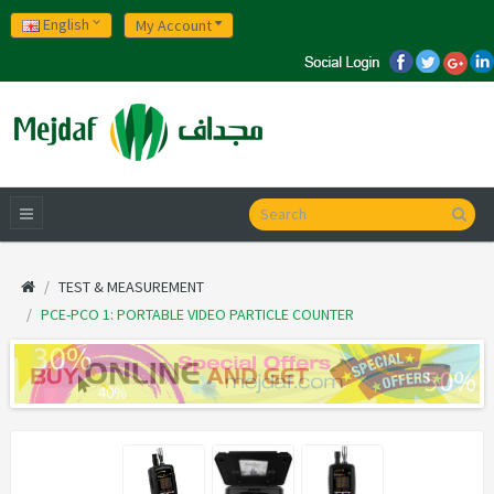
English
My Account
TEST & MEASUREMENT
PCE-PCO 1: PORTABLE VIDEO PARTICLE COUNTER