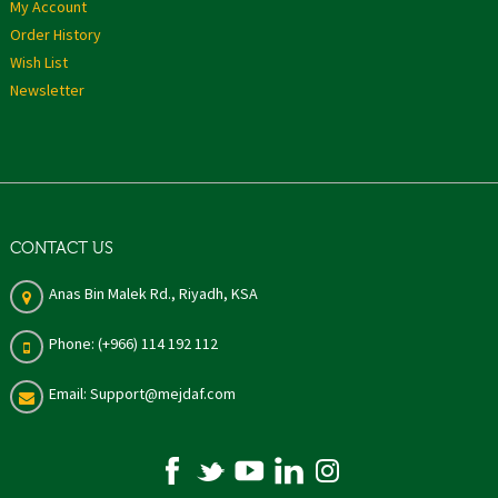
My Account
Order History
Wish List
Newsletter
CONTACT US
Anas Bin Malek Rd., Riyadh, KSA
Phone: (+966) 114 192 112
Email: Support@mejdaf.com