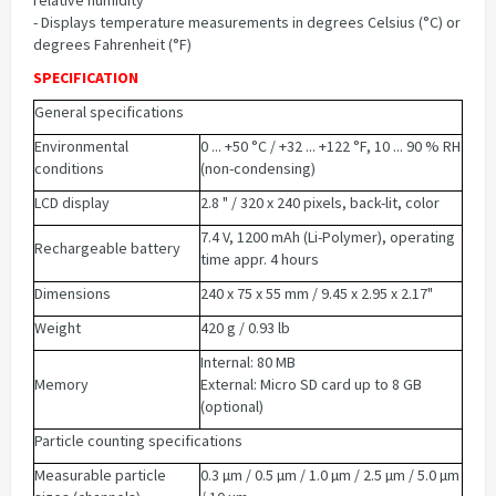
relative humidity
- Displays temperature measurements in degrees Celsius (°C) or
degrees Fahrenheit (°F)
SPECIFICATION
General specifications
Environmental
0 ... +50 °C / +32 ... +122 °F, 10 ... 90 % RH
conditions
(non-condensing)
LCD display
2.8 " / 320 x 240 pixels, back-lit, color
7.4 V, 1200 mAh (Li-Polymer), operating
Rechargeable battery
time appr. 4 hours
Dimensions
240 x 75 x 55 mm / 9.45 x 2.95 x 2.17"
Weight
420 g / 0.93 lb
Internal: 80 MB
Memory
External: Micro SD card up to 8 GB
(optional)
Particle counting specifications
Measurable particle
0.3 µm / 0.5 µm / 1.0 µm / 2.5 µm / 5.0 µm