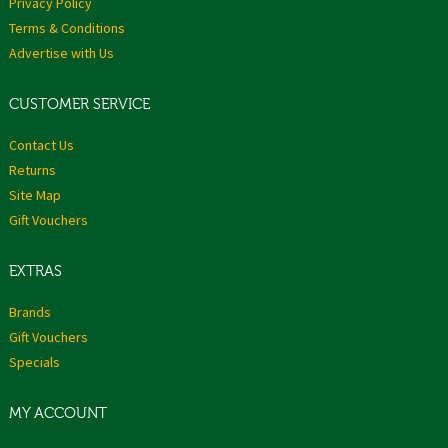
Privacy Policy
Terms & Conditions
Advertise with Us
CUSTOMER SERVICE
Contact Us
Returns
Site Map
Gift Vouchers
EXTRAS
Brands
Gift Vouchers
Specials
MY ACCOUNT