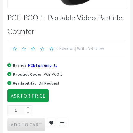
PCE-PCO 1: Portable Video Particle
Counter
0 Reviews
|
Write A Review
Brand:
PCE Instruments
Product Code:
PCE-PCO 1
Availability:
On Request
ASK FOR PRICE
ADD TO CART