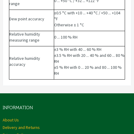
0 ... +50 °C / +32 ... +122 °F
range
±0.5 °C with +10 ... +40 °C / +50 ... +104
Dew point accuracy
°F
Otherwise ± 1 °C
Relative humidity
0 ... 100 % RH
measuring range
±3 % RH with 40 ... 60 % RH
±3.5 % RH with 20 ... 40 % and 60 ... 80 %
Relative humidity
RH
accuracy
±5 % RH with 0 ... 20 % and 80 ... 100 %
RH
INFORMATION
About Us
Delivery and Returns