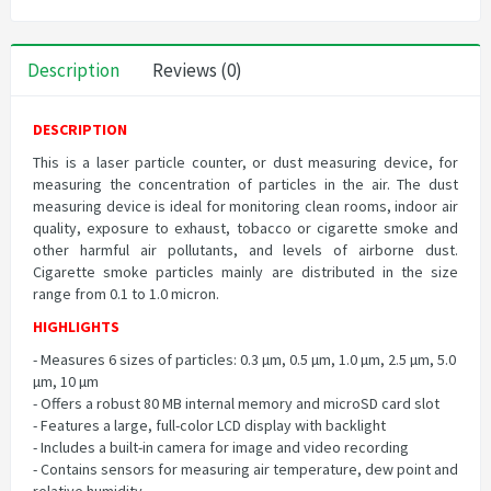
Description
Reviews (0)
DESCRIPTION
This is a laser particle counter, or dust measuring device, for
measuring the concentration of particles in the air. The dust
measuring device is ideal for monitoring clean rooms, indoor air
quality, exposure to exhaust, tobacco or cigarette smoke and
other harmful air pollutants, and levels of airborne dust.
Cigarette smoke particles mainly are distributed in the size
range from 0.1 to 1.0 micron.
HIGHLIGHTS
- Measures 6 sizes of particles: 0.3 µm, 0.5 µm, 1.0 µm, 2.5 µm, 5.0
µm, 10 µm
- Offers a robust 80 MB internal memory and microSD card slot
- Features a large, full-color LCD display with backlight
- Includes a built-in camera for image and video recording
- Contains sensors for measuring air temperature, dew point and