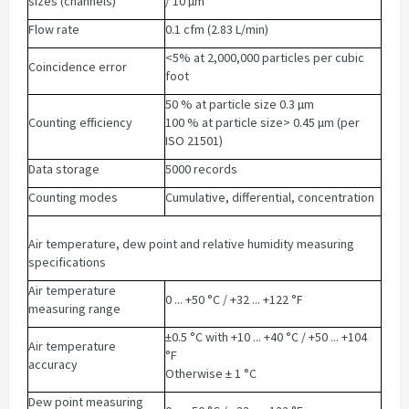
sizes (channels)
/ 10 µm
Flow rate
0.1 cfm (2.83 L/min)
<5% at 2,000,000 particles per cubic
Coincidence error
foot
50 % at particle size 0.3 µm
Counting efficiency
100 % at particle size> 0.45 µm (per
ISO 21501)
Data storage
5000 records
Counting modes
Cumulative, differential, concentration
Air temperature, dew point and relative humidity measuring
specifications
Air temperature
0 ... +50 °C / +32 ... +122 °F
measuring range
±0.5 °C with +10 ... +40 °C / +50 ... +104
Air temperature
°F
accuracy
Otherwise ± 1 °C
Dew point measuring