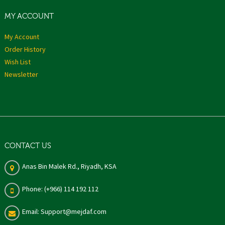
MY ACCOUNT
My Account
Order History
Wish List
Newsletter
CONTACT US
Anas Bin Malek Rd., Riyadh, KSA
Phone: (+966) 114 192 112
Email: Support@mejdaf.com