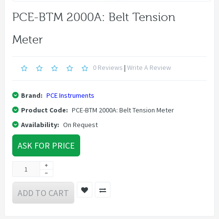
PCE-BTM 2000A: Belt Tension
Meter
0 Reviews
|
Write A Review
Brand:
PCE Instruments
Product Code:
PCE-BTM 2000A: Belt Tension Meter
Availability:
On Request
ASK FOR PRICE
ADD TO CART