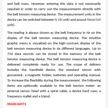
and belt mass. However, entering this data is not necessarily
required in order to carry out the measurements directly with
the belt tension measuring device. The measurement units in the
device can be switched between N (SI unit) and pound force (US
unit).
The reading is always shown as the belt frequency in Hz on the
display of the belt tension measuring device. The intuitive
graphic menu is visualized on the high-contrast display of the
belt tension measuring device in six different languages. Up to
750 data records can be stored in the memory of the belt
tension measuring device. The belt tension measuring device is
delivered completely ready for use. The scope of delivery
includes the handheld device, the standard sensor with
gooseneck, a magnetic holder, batteries and operating manual.
To increase the flexibility during the measurement, the following
items are optionally available to the belt tension meter: an
external sensor head with a spiral cable, a device hard case, a
frequency mallet and a tripod.
HIGHLIGHTS