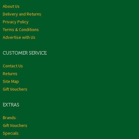
About Us
Delivery and Returns
Privacy Policy
Terms & Conditions
Advertise with Us
CUSTOMER SERVICE
Contact Us
Returns
Site Map
Gift Vouchers
EXTRAS
Brands
Gift Vouchers
Specials