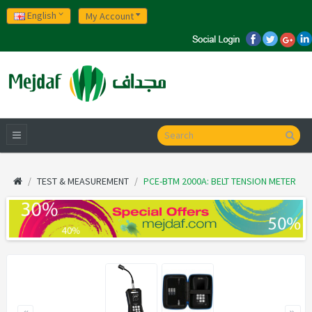
English
My Account
TEST & MEASUREMENT
PCE-BTM 2000A: BELT TENSION METER