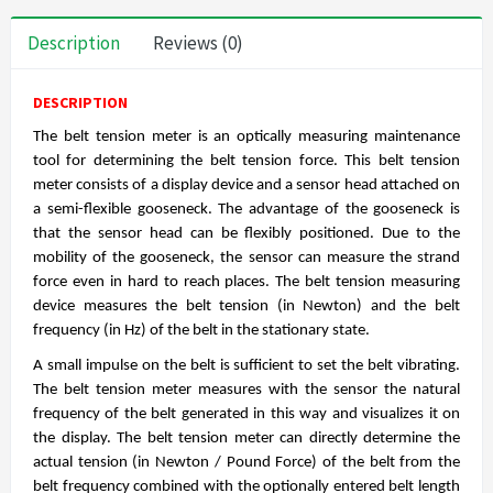
Description
Reviews (0)
DESCRIPTION
The belt tension meter is an optically measuring maintenance
tool for determining the belt tension force. This belt tension
meter consists of a display device and a sensor head attached on
a semi-flexible gooseneck. The advantage of the gooseneck is
that the sensor head can be flexibly positioned. Due to the
mobility of the gooseneck, the sensor can measure the strand
force even in hard to reach places. The belt tension measuring
device measures the belt tension (in Newton) and the belt
frequency (in Hz) of the belt in the stationary state.
A small impulse on the belt is sufficient to set the belt vibrating.
The belt tension meter measures with the sensor the natural
frequency of the belt generated in this way and visualizes it on
the display. The belt tension meter can directly determine the
actual tension (in Newton / Pound Force) of the belt from the
belt frequency combined with the optionally entered belt length