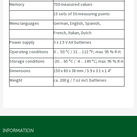
Memory
750 measured values
15 sets of 50 measuring points
Menu languages
German, English, Spanish,
French, Italian, Dutch
Power supply
3 x 1.5 V AA batteries
Operating conditions
0 ... 50 °C / 32 ... 122 °F; max. 95 % R.H.
Storage conditions
-20 ... 65 °C / -4 ... 149 °C; max. 95 % R.H.
Dimensions
150 x 80 x 38 mm / 5.9 x 3.1 x 1.4"
Weight
ca. 200 g / 7 oz incl. batteries
INFORMATION