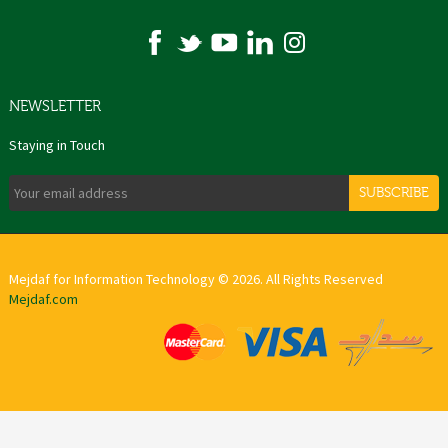
NEWSLETTER
Staying in Touch
SUBSCRIBE
Mejdaf for Information Technology © 2026. All Rights Reserved
Mejdaf.com