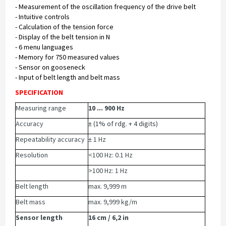
- Measurement of the oscillation frequency of the drive belt
- Intuitive controls
- Calculation of the tension force
- Display of the belt tension in N
- 6 menu languages
- Memory for 750 measured values
- Sensor on gooseneck
- Input of belt length and belt mass
SPECIFICATION
Measuring range
10 ... 900 Hz
Accuracy
± (1% of rdg. + 4 digits)
Repeatability accuracy
± 1 Hz
Resolution
<100 Hz: 0.1 Hz
>100 Hz: 1 Hz
Belt length
max. 9,999 m
Belt mass
max. 9,999 kg/m
Sensor length
16 cm / 6,2 in