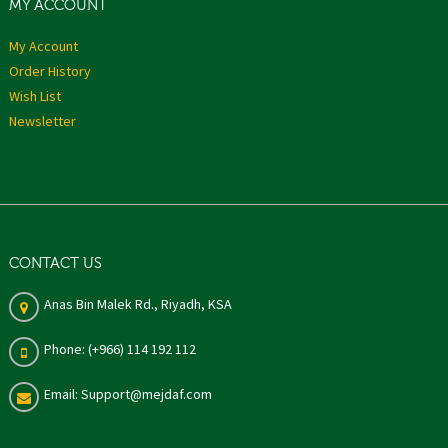
MY ACCOUNT
My Account
Order History
Wish List
Newsletter
CONTACT US
Anas Bin Malek Rd., Riyadh, KSA
Phone: (+966) 114 192 112
Email: Support@mejdaf.com