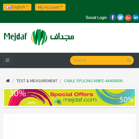
English
My Account
TEST & MEASUREMENT
CABLE SPLICING KNIFE-44400000