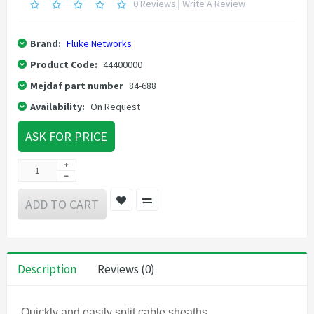
0 Reviews
|
Write A Review
Brand:
Fluke Networks
Product Code:
44400000
Mejdaf part number
84-688
Availability:
On Request
ASK FOR PRICE
ADD TO CART
Description
Reviews (0)
Quickly and easily split cable sheaths.