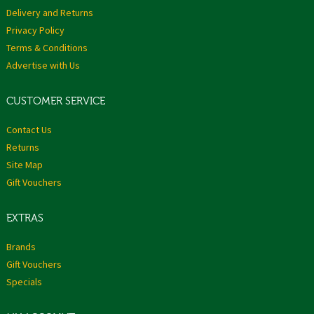
Delivery and Returns
Privacy Policy
Terms & Conditions
Advertise with Us
CUSTOMER SERVICE
Contact Us
Returns
Site Map
Gift Vouchers
EXTRAS
Brands
Gift Vouchers
Specials