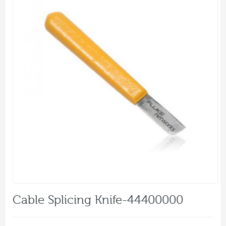
Cable Splicing Knife-44400000