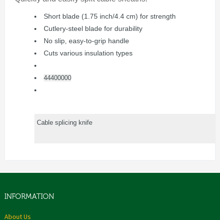
Short blade (1.75 inch/4.4 cm) for strength
Cutlery-steel blade for durability
No slip, easy-to-grip handle
Cuts various insulation types
44400000
Cable splicing knife
INFORMATION
About Us