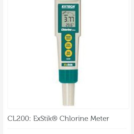
CL200: ExStik® Chlorine Meter