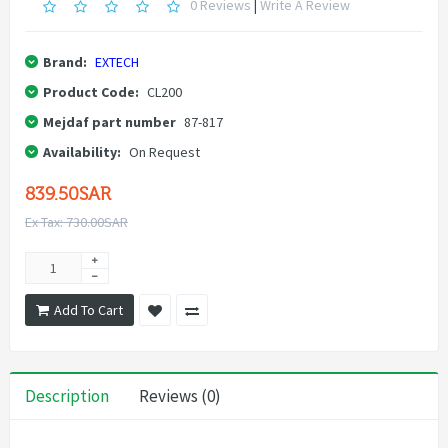
0 Reviews
|
Write A Review
Brand:
EXTECH
Product Code:
CL200
Mejdaf part number
87-817
Availability:
On Request
839.50SAR
Ex Tax: 730.00SAR
Add To Cart
Description
Reviews (0)