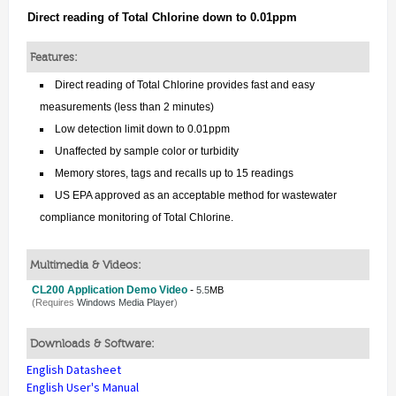
Direct reading of Total Chlorine down to 0.01ppm
Features:
Direct reading of Total Chlorine provides fast and easy
measurements (less than 2 minutes)
Low detection limit down to 0.01ppm
Unaffected by sample color or turbidity
Memory stores, tags and recalls up to 15 readings
US EPA approved as an acceptable method for wastewater
compliance monitoring of Total Chlorine.
Multimedia & Videos:
CL200 Application Demo Video
-
5.5
MB
(Requires
Windows Media Player
)
Downloads & Software:
English Datasheet
English User's Manual