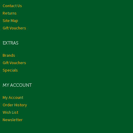
Contact Us
Returns
Site Map
Gift Vouchers
EXTRAS
Brands
Gift Vouchers
Specials
MY ACCOUNT
My Account
Order History
Wish List
Newsletter