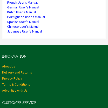
French User's Manual
German User's Manual
Dutch User's Manual
Portuguese User's Manual
Spanish User's Manual
Chinese User's Manual
Japanese User's Manual
INFORMATION
About Us
Delivery and Returns
Privacy Policy
Terms & Conditions
Advertise with Us
CUSTOMER SERVICE