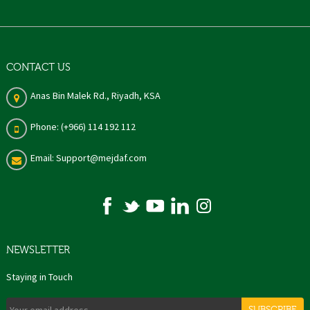
CONTACT US
Anas Bin Malek Rd., Riyadh, KSA
Phone: (+966) 114 192 112
Email: Support@mejdaf.com
NEWSLETTER
Staying in Touch