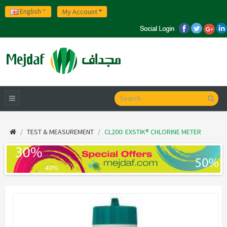
English
My Account
TEST & MEASUREMENT
CL200: EXSTIK® CHLORINE METER