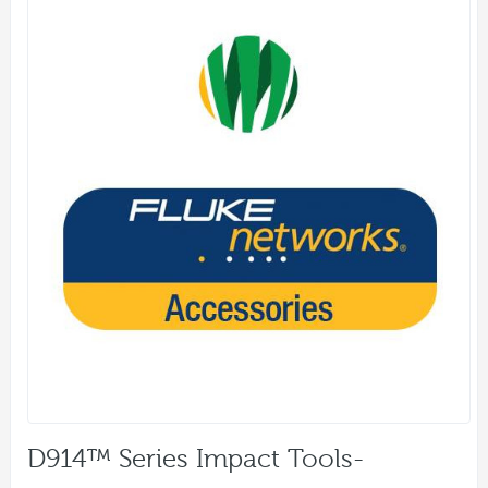
D914™ Series Impact Tools-