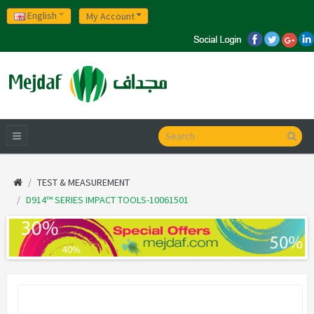
English
My Account
TEST & MEASUREMENT
D914™ SERIES IMPACT TOOLS-10061501