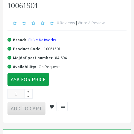
10061501
0 Reviews
|
Write A Review
Brand:
Fluke Networks
Product Code:
10061501
Mejdaf part number
84-694
Availability:
On Request
ASK FOR PRICE
ADD TO CART