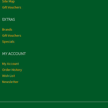
Site Map
Gift Vouchers
EXTRAS
Brands
Gift Vouchers
Specials
MY ACCOUNT
My Account
Order History
Wish List
Newsletter