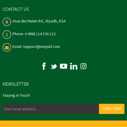
CONTACT US
Anas Bin Malek Rd., Riyadh, KSA
Phone: (+966) 114 192 112
Email: Support@mejdaf.com
NEWSLETTER
Staying in Touch
SUBSCRIBE