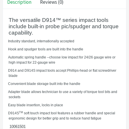
Description
Reviews (0)
The versatile D914™ series impact tools
include built-in probe pic/spudger and torque
capability.
·
Industry standard, internationally accepted
·
Hook and spudger tools are built into the handle
·
Automatic spring handle --choose low impact for 24/26 gauge wire or
high impact for 22-gauge wire
·
D914 and D914S impact tools accept Phillips-head or flat screwdriver
blade
·
Convenient blade storage built into the handle
·
Adapter blade allows technician to use a variety of torque tool bits and
sockets
·
Easy blade insertion, locks in place
TM
·
D914S
soft touch impact tool features a rubber handle and special
ergonomic design for better grip and to reduce hand fatigue
10061501