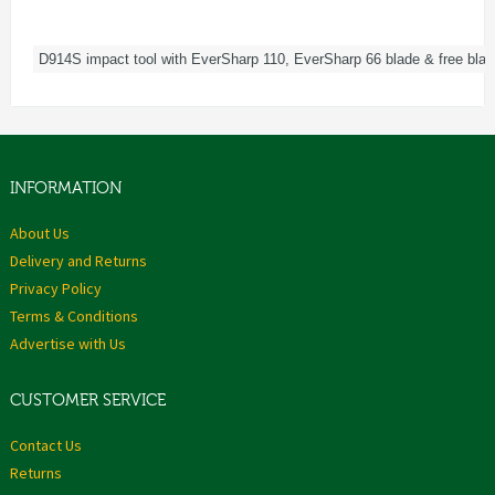
D914S impact tool with EverSharp 110, EverSharp 66 blade & free blad
INFORMATION
About Us
Delivery and Returns
Privacy Policy
Terms & Conditions
Advertise with Us
CUSTOMER SERVICE
Contact Us
Returns