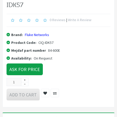
IDK57
0 Reviews
|
Write A Review
Brand:
Fluke Networks
Product Code:
CIQ-IDK57
Mejdaf part number
84-600E
Availability:
On Request
ASK FOR PRICE
ADD TO CART