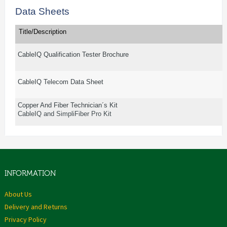
Data Sheets
Title/Description
CableIQ Qualification Tester Brochure
CableIQ Telecom Data Sheet
Copper And Fiber Technician´s Kit
CableIQ and SimpliFiber Pro Kit
INFORMATION
About Us
Delivery and Returns
Privacy Policy