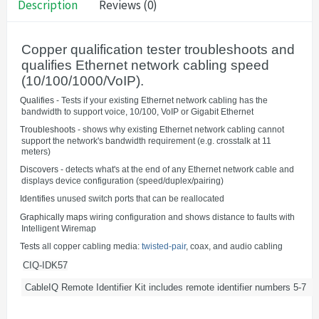
Description
Reviews (0)
Copper qualification tester troubleshoots and
qualifies Ethernet network cabling speed
(10/100/1000/VoIP).
·
Qualifies
- Tests if your existing Ethernet network cabling has the
bandwidth to support voice, 10/100, VoIP or Gigabit Ethernet
·
Troubleshoots
- shows why existing Ethernet network cabling cannot
support the network's bandwidth requirement (e.g. crosstalk at 11
meters)
·
Discovers
- detects what's at the end of any Ethernet network cable and
displays device configuration (speed/duplex/pairing)
·
Identifies
unused switch ports that can be reallocated
·
Graphically maps
wiring configuration and shows distance to faults with
Intelligent Wiremap
·
Tests
all copper cabling media:
twisted-pair
, coax, and audio cabling
CIQ-IDK57
CableIQ Remote Identifier Kit includes remote identifier numbers 5-7