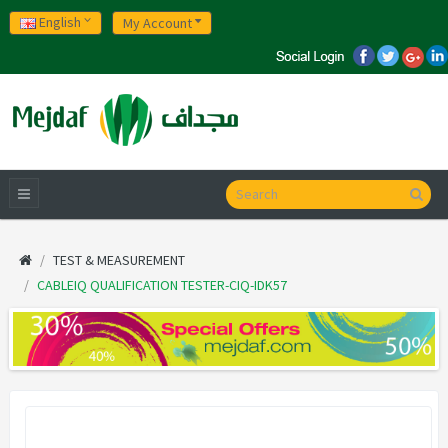
English
My Account
TEST & MEASUREMENT
CABLEIQ QUALIFICATION TESTER-CIQ-IDK57