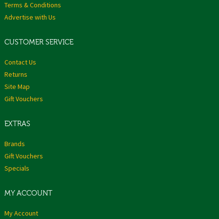
Terms & Conditions
Advertise with Us
CUSTOMER SERVICE
Contact Us
Returns
Site Map
Gift Vouchers
EXTRAS
Brands
Gift Vouchers
Specials
MY ACCOUNT
My Account