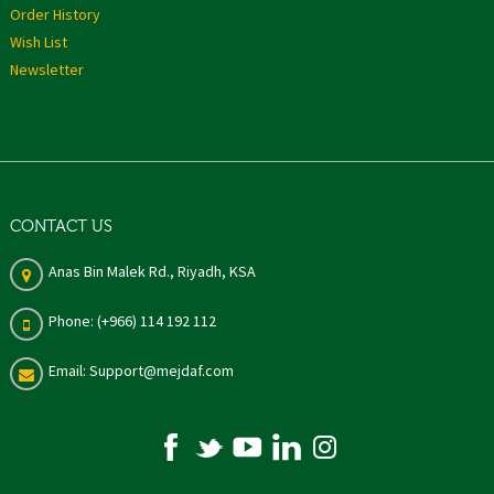
Order History
Wish List
Newsletter
CONTACT US
Anas Bin Malek Rd., Riyadh, KSA
Phone: (+966) 114 192 112
Email: Support@mejdaf.com