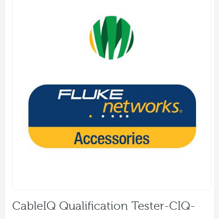
CableIQ Qualification Tester-CIQ-