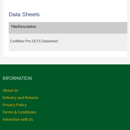
Data Sheets
Title/Description
Certifiber Pro OLTS Datasheet
INFORMATION
About Us
Delivery and Returns
Privacy Policy
Terms & Conditions
Advertise with Us