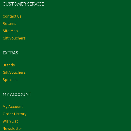
CUSTOMER SERVICE
Contact Us
Returns
Site Map
Gift Vouchers
EXTRAS
Brands
Gift Vouchers
Specials
MY ACCOUNT
My Account
Order History
Wish List
Newsletter