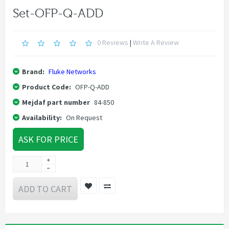
Set-OFP-Q-ADD
0 Reviews
|
Write A Review
Brand:
Fluke Networks
Product Code:
OFP-Q-ADD
Mejdaf part number
84-850
Availability:
On Request
ASK FOR PRICE
ADD TO CART