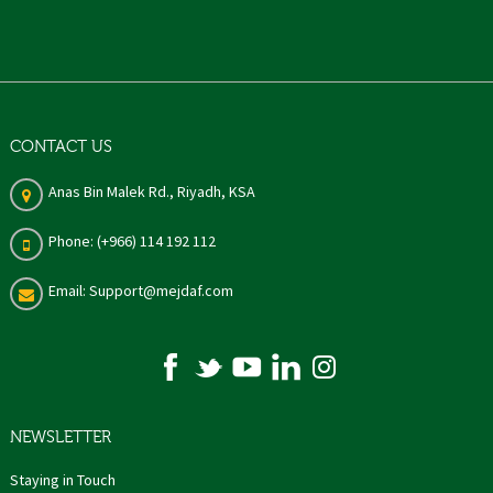
CONTACT US
Anas Bin Malek Rd., Riyadh, KSA
Phone: (+966) 114 192 112
Email: Support@mejdaf.com
NEWSLETTER
Staying in Touch