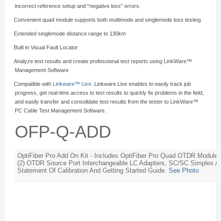
incorrect reference setup and “negative loss” errors.
·
Convenient quad module supports both multimode and singlemode loss testing
·
Extended singlemode distance range to 130km
·
Built in Visual Fault Locator
·
Analyze test results and create professional test reports using LinkWare™
Management Software
·
Compatible with
Linkware™ Live
. Linkware Live enables to easily track job
progress, get real-time access to test results to quickly fix problems in the field,
and easily transfer and consolidate test results from the tester to LinkWare™
PC Cable Test Management Software.
OFP-Q-ADD
OptiFiber Pro Add On Kit - Includes OptiFiber Pro Quad OTDR Modu
(2) OTDR Source Port Interchangeable LC Adapters, SC/SC Simplex Ad
Statement Of Calibration And Getting Started Guide.
See Photo