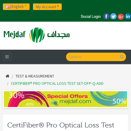
English
My Account
TEST & MEASUREMENT
CERTIFIBER® PRO OPTICAL LOSS TEST SET-OFP-Q-ADD
CertiFiber® Pro Optical Loss Test