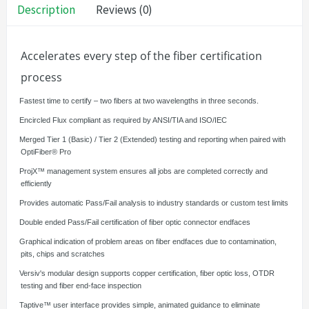
Description
Reviews (0)
Accelerates every step of the fiber certification
process
·
Fastest time to certify – two fibers at two wavelengths in three seconds.
·
Encircled Flux compliant as required by ANSI/TIA and ISO/IEC
·
Merged Tier 1 (Basic) / Tier 2 (Extended) testing and reporting when paired with
OptiFiber® Pro
·
ProjX™ management system ensures all jobs are completed correctly and
efficiently
·
Provides automatic Pass/Fail analysis to industry standards or custom test limits
·
Double ended Pass/Fail certification of fiber optic connector endfaces
·
Graphical indication of problem areas on fiber endfaces due to contamination,
pits, chips and scratches
·
Versiv's modular design supports copper certification, fiber optic loss, OTDR
testing and fiber end-face inspection
·
Taptive™ user interface provides simple, animated guidance to eliminate