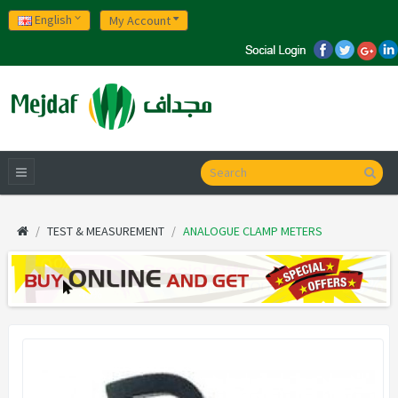
English
My Account
TEST & MEASUREMENT
ANALOGUE CLAMP METERS