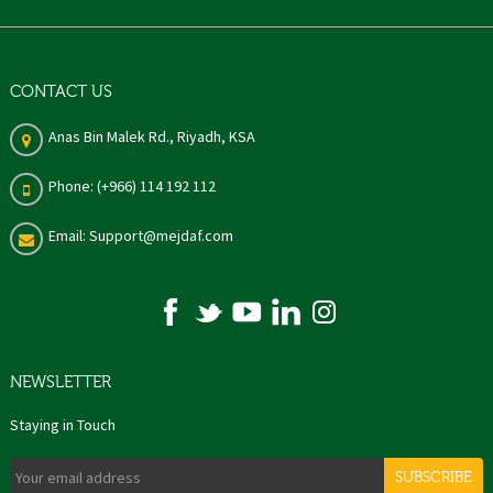
CONTACT US
Anas Bin Malek Rd., Riyadh, KSA
Phone: (+966) 114 192 112
Email: Support@mejdaf.com
NEWSLETTER
Staying in Touch
SUBSCRIBE