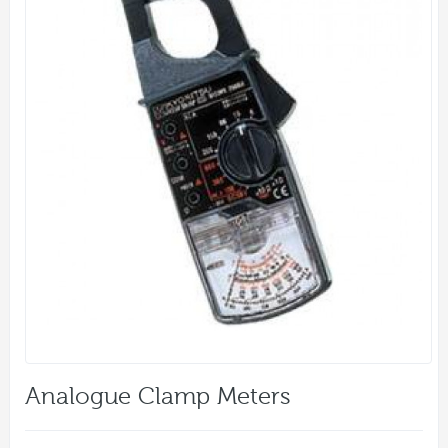
Analogue Clamp Meters