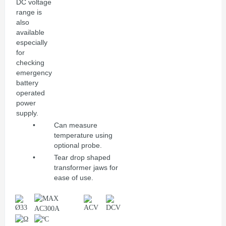
DC voltage
range is
also
available
especially
for
checking
emergency
battery
operated
power
supply.
•
Can measure
temperature using
optional probe.
•
Tear drop shaped
transformer jaws for
ease of use.