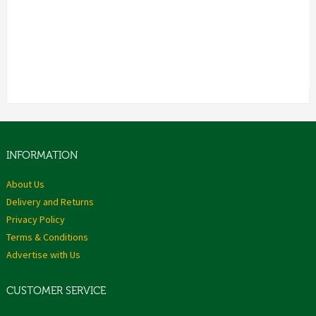
INFORMATION
About Us
Delivery and Returns
Privacy Policy
Terms & Conditions
Advertise with Us
CUSTOMER SERVICE