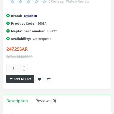
0 Reviews
|
Write A Review
Brand:
Kyoritsu
Product Code:
2608A
Mejdaf part number
80-222
Availability:
On Request
247.25SAR
Ex Tax: 215.00SAR
Add To Cart
Description
Reviews (0)