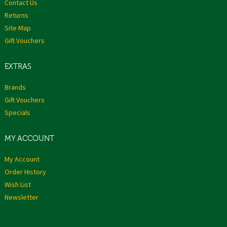
Contact Us
Returns
Site Map
Gift Vouchers
EXTRAS
Brands
Gift Vouchers
Specials
MY ACCOUNT
My Account
Order History
Wish List
Newsletter