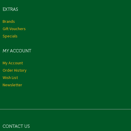
EXTRAS
Brands
Gift Vouchers
Specials
MY ACCOUNT
My Account
Order History
Wish List
Newsletter
CONTACT US