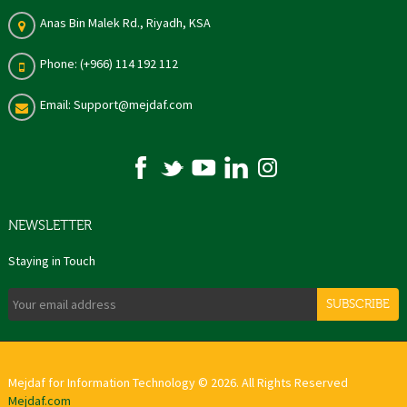
Anas Bin Malek Rd., Riyadh, KSA
Phone: (+966) 114 192 112
Email: Support@mejdaf.com
NEWSLETTER
Staying in Touch
SUBSCRIBE
Mejdaf for Information Technology © 2026. All Rights Reserved
Mejdaf.com