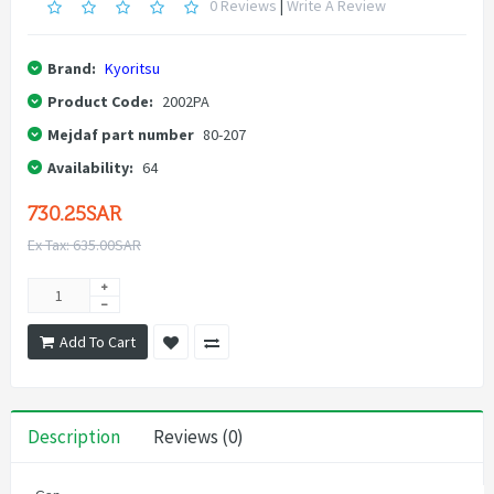
0 Reviews
|
Write A Review
Brand:
Kyoritsu
Product Code:
2002PA
Mejdaf part number
80-207
Availability:
64
730.25SAR
Ex Tax: 635.00SAR
Add To Cart
Description
Reviews (0)