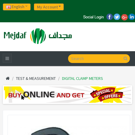
English
My Account
TEST & MEASUREMENT
DIGITAL CLAMP METERS