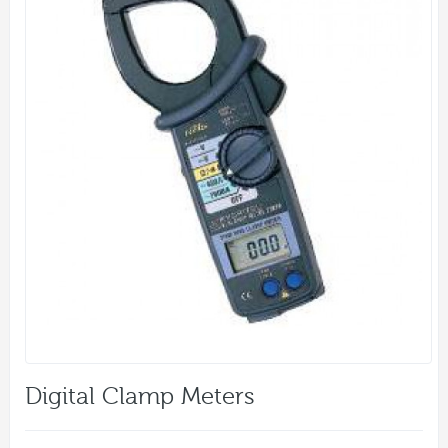
Digital Clamp Meters