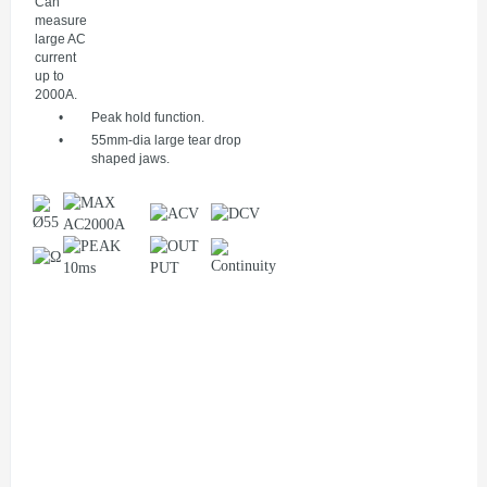
Can
measure
large AC
current
up to
2000A.
•
Peak hold function.
•
55mm-dia large tear drop
shaped jaws.