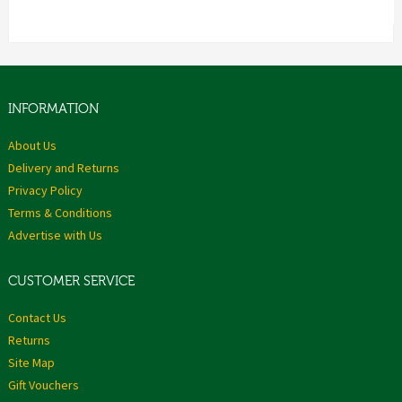
INFORMATION
About Us
Delivery and Returns
Privacy Policy
Terms & Conditions
Advertise with Us
CUSTOMER SERVICE
Contact Us
Returns
Site Map
Gift Vouchers