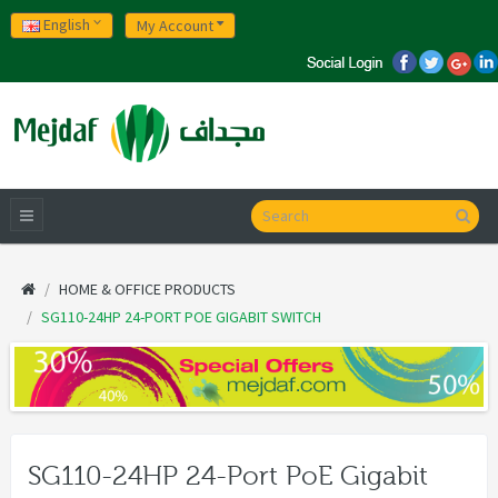
English
My Account
HOME & OFFICE PRODUCTS
SG110-24HP 24-PORT POE GIGABIT SWITCH
SG110-24HP 24-Port PoE Gigabit