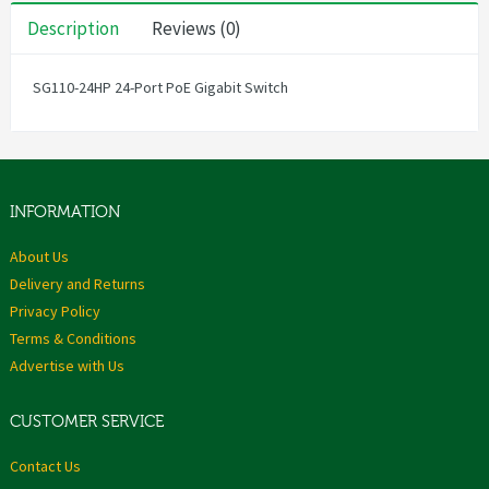
Description
Reviews (0)
SG110-24HP 24-Port PoE Gigabit Switch
INFORMATION
About Us
Delivery and Returns
Privacy Policy
Terms & Conditions
Advertise with Us
CUSTOMER SERVICE
Contact Us