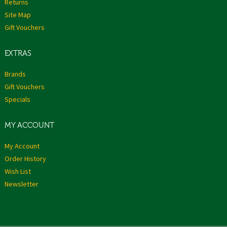
Returns
Site Map
Gift Vouchers
EXTRAS
Brands
Gift Vouchers
Specials
MY ACCOUNT
My Account
Order History
Wish List
Newsletter