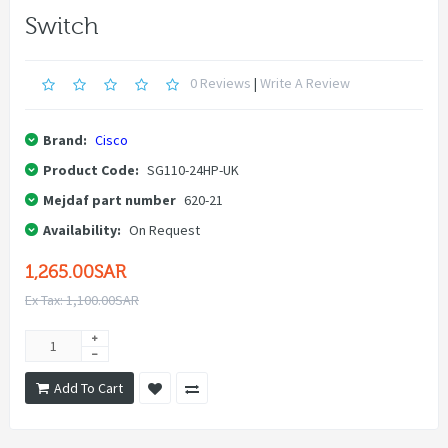
Switch
0 Reviews
|
Write A Review
Brand:
Cisco
Product Code:
SG110-24HP-UK
Mejdaf part number
620-21
Availability:
On Request
1,265.00SAR
Ex Tax: 1,100.00SAR
Add To Cart