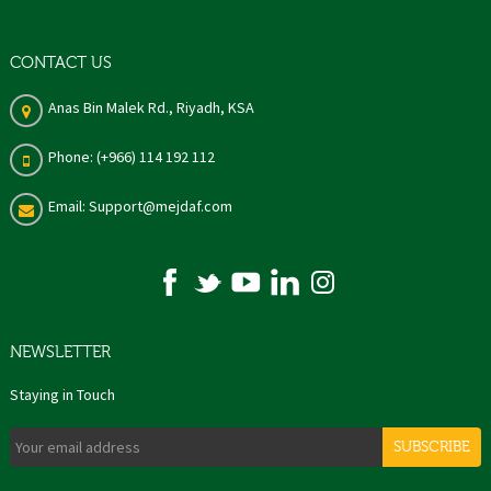
CONTACT US
Anas Bin Malek Rd., Riyadh, KSA
Phone: (+966) 114 192 112
Email: Support@mejdaf.com
NEWSLETTER
Staying in Touch
SUBSCRIBE