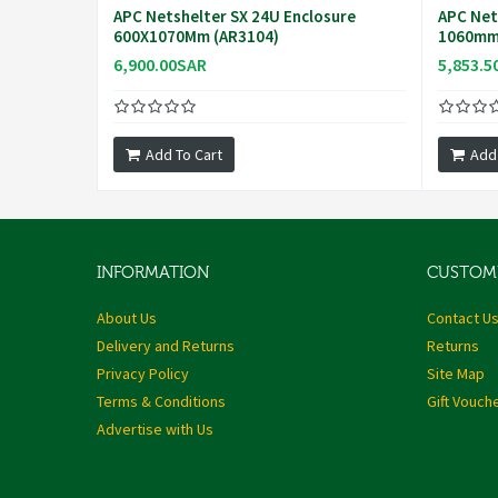
APC Netshelter SX 24U Enclosure
APC Net
600X1070Mm (AR3104)
1060mm 
6,900.00SAR
5,853.5
Add To Cart
Add
INFORMATION
CUSTOME
About Us
Contact U
Delivery and Returns
Returns
Privacy Policy
Site Map
Terms & Conditions
Gift Vouch
Advertise with Us