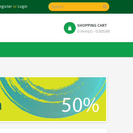
egister
or
Login
SHOPPING CART
0 item(s) - 0.00SAR