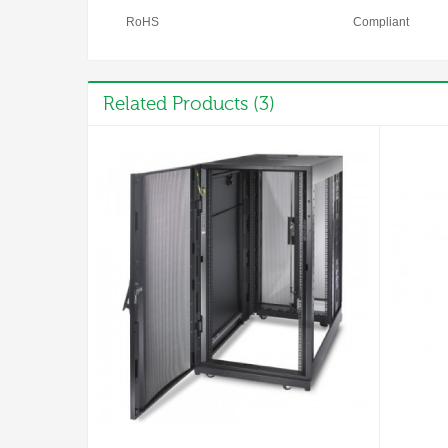
RoHS
Compliant
Related Products (3)