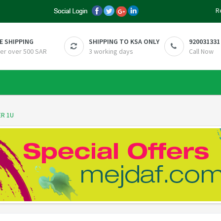
R
E SHIPPING
SHIPPING TO KSA ONLY
920031331
er over 500 SAR
3 working days
Call Now
R 1U