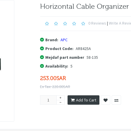
Horizontal Cable Organizer
0 Reviews
|
Write A Rev
Brand:
APC
Product Code:
AR8425A
Mejdaf part number
58-135
Availability:
5
253.00SAR
Ex Tax: 220.00SAR
Add To Cart