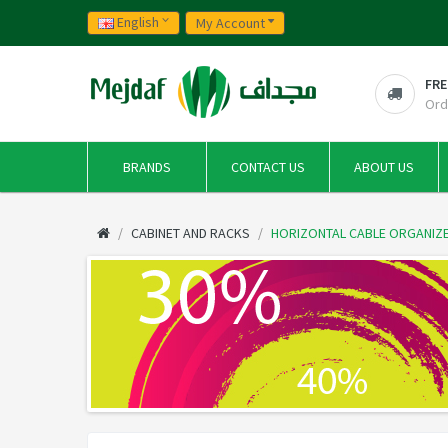
English
My Account
FRE
Ord
BRANDS
CONTACT US
ABOUT US
CABINET AND RACKS
HORIZONTAL CABLE ORGANIZE