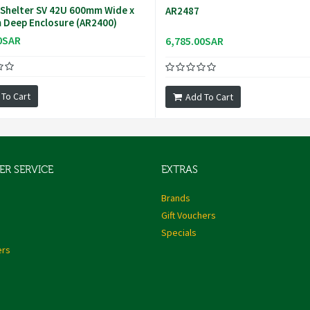
Shelter SV 42U 600mm Wide x
AR2487
Deep Enclosure (AR2400)
0SAR
6,785.00SAR
 To Cart
Add To Cart
R SERVICE
EXTRAS
s
Brands
Gift Vouchers
Specials
ers