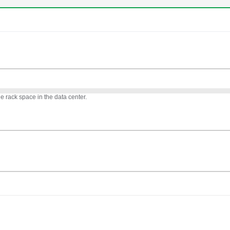
 rack space in the data center.