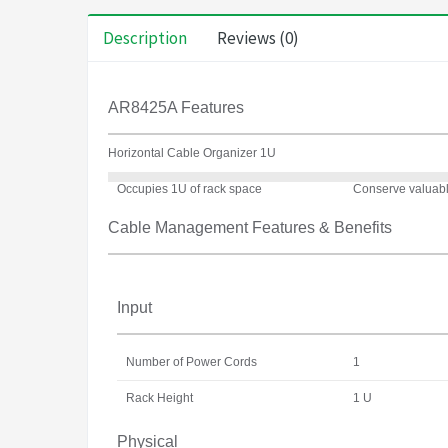
Description
Reviews (0)
AR8425A Features
Horizontal Cable Organizer 1U
Occupies 1U of rack space
Conserve valuable
Cable Management Features & Benefits
Input
Number of Power Cords
1
Rack Height
1 U
Physical