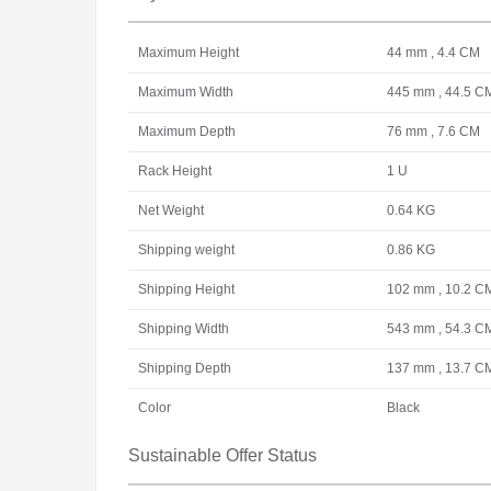
Maximum Height
44 mm , 4.4 CM
Maximum Width
445 mm , 44.5 C
Maximum Depth
76 mm , 7.6 CM
Rack Height
1 U
Net Weight
0.64 KG
Shipping weight
0.86 KG
Shipping Height
102 mm , 10.2 C
Shipping Width
543 mm , 54.3 C
Shipping Depth
137 mm , 13.7 C
Color
Black
Sustainable Offer Status