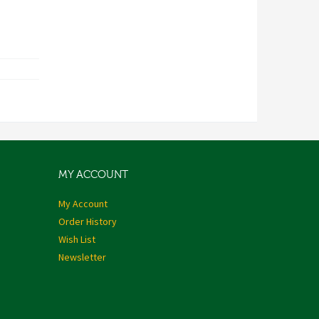
MY ACCOUNT
My Account
Order History
Wish List
Newsletter