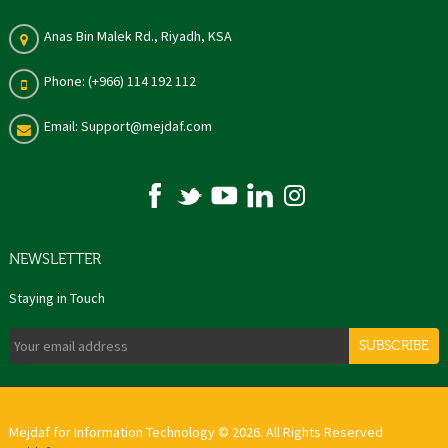
Anas Bin Malek Rd., Riyadh, KSA
Phone: (+966) 114 192 112
Email: Support@mejdaf.com
NEWSLETTER
Staying in Touch
SUBSCRIBE
Mejdaf for Information Technology © 2026. All Rights Reserved