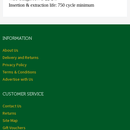
Insertion & extraction life: 750 cycle minimum
INFORMATION
About Us
Delivery and Returns
Privacy Policy
Terms & Conditions
Advertise with Us
CUSTOMER SERVICE
Contact Us
Returns
Site Map
Gift Vouchers