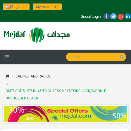
English
My Account
CABINET AND RACKS
BNET CAT 6 UTP RJ45 TOOL-LESS KEYSTONE JACK/MODULE
UNSHIELDED BLACK