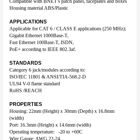
Compatible with BNET’s patch panel, faceplates and boxes
Housing material ABS/Plastic
APPLICATIONS
Applicable for CAT 6 / CLASS E applications (250 MHz);
Gigabit Ethernet 1000Base-T,
Fast Ethernet 100Base-T, ISDN,
PoE+ according to IEEE 802.3af.
STANDARDS
Category 6 jack/modules according to:
ISO/IEC 11801 & ANSI/TIA-568.2-D
UL94 V-0 flame standard
RoHS /REACH
PROPERTIES
Housing: 22mm (Height) x 30mm (Depth) x 16.8mm
(width)
Port: 16.3mm (Height) x 14.6mm (width)
Operating temperature: -20 to +60C
Wire Gauge: AWG 22-24.