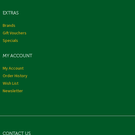
EXTRAS
Brands
Gift Vouchers
Specials
MY ACCOUNT
My Account
Order History
Wish List
Newsletter
CONTACT US