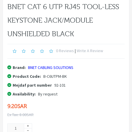
BNET CAT 6 UTP RJ45 TOOL-LESS
KEYSTONE JACK/MODULE
UNSHIELDED BLACK
0 Reviews
|
Write A Review
Brand:
BNET CABLING SOLUTIONS
Product Code:
B-C6UTPM-BK
Mejdaf part number
92-101
Availability:
By request
9.20SAR
Ex Tax: 8.00SAR