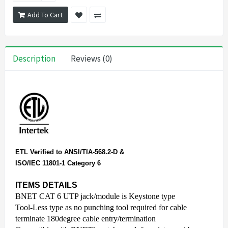
Add To Cart
Description
Reviews (0)
ETL Verified to ANSI/TIA-568.2-D &
ISO/IEC 11801-1 Category 6
ITEMS DETAILS
BNET CAT 6 UTP jack/module is Keystone type
Tool-Less type as no punching tool required for cable
terminate 180degree cable entry/termination