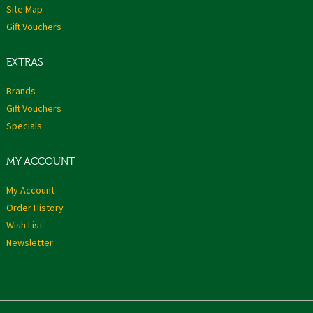
Site Map
Gift Vouchers
EXTRAS
Brands
Gift Vouchers
Specials
MY ACCOUNT
My Account
Order History
Wish List
Newsletter