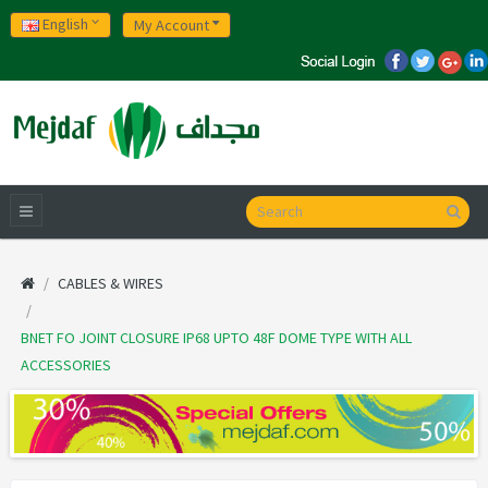
English
My Account
CABLES & WIRES
BNET FO JOINT CLOSURE IP68 UPTO 48F DOME TYPE WITH ALL
ACCESSORIES