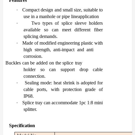
Features
·
Co
mpact design and small size, suitable to
use in a manhole or pipe line
application
·
Two types of splice sleeve holders
available so can meet different fiber
splicing
demands.
·
Made of modified engineering plastic with
high strength, anti-impact and anti
corrosion.
Buckles
·
can
be added
on
the
splice
tray
holder
so
can
support
drop
cable
connection.
·
Sealing mode: heat shrink is adopted for
cable ports, with protection grade of
IP68.
·
Splice
tray
can
accommodate
1pc
1:8
mini
splitter.
Specification