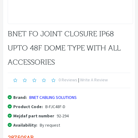
BNET FO JOINT CLOSURE IP68
UPTO 48F DOME TYPE WITH ALL
ACCESSORIES
0 Reviews
|
Write A Review
Brand:
BNET CABLING SOLUTIONS
Product Code:
B-FJC48F-D
Mejdaf part number
92-294
Availability:
By request