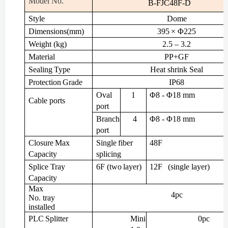
Model
No.
B-FJC48F-D
Style
Dome
Dimensions(mm)
395
× Φ225
Weight
(kg)
2.5
– 3.2
Material
PP+GF
Sealing
Type
Heat
shrink
Seal
Protection
Grade
IP68
Oval
1
Φ8
- Φ18
mm
Cable
ports
port
Branch
4
Φ8
- Φ18
mm
port
Closure
Max
Single
fiber
48F
Capacity
splicing
Splice
Tray
6F
(two
layer)
12F
(single
layer)
Capacity
Max
4pc
No. tray
installed
PLC
Splitter
Mini
0pc