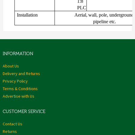
1:8
PLC
Installation
Aerial,
wall,
pole,
underground,
pipeline
etc.
INFORMATION
About Us
Delivery and Returns
Privacy Policy
Terms & Conditions
Advertise with Us
CUSTOMER SERVICE
Contact Us
Returns