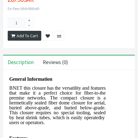
287.50SAR
Ex Tax: 250.00SAR
Add To Cart
Description
Reviews (0)
General Information
BNET this closure
has the versatility and features
that make it a perfect choice for
fiber-to-the
premise networks. The compact closure is a
hermetically sealed fiber
dome closure for aerial,
buried above-grade, and buried below-grade.
This closure
requires
no
special
tooling,
sealed
by
heat
shrink
tubes,
which
is
easily
operated
by
users
or operators.