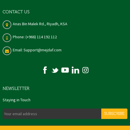
CONTACT US
Anas Bin Malek Rd., Riyadh, KSA
Phone: (+966) 114 192 112
Email: Support@mejdaf.com
NEWSLETTER
Staying in Touch
SUBSCRIBE