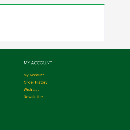
MY ACCOUNT
My Account
Order History
Wish List
Newsletter