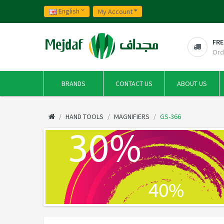
English
My Account
FRE
Ord
BRANDS
CONTACT US
ABOUT US
HAND TOOLS
MAGNIFIERS
GS-366