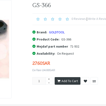
GS-366
0 Reviews
|
Write A Rev
Brand:
GOLDTOOL
Product Code:
GS-366
Mejdaf part number
71-932
Availability:
On Request
27.60SAR
Ex Tax: 24.00SAR
Add To Cart