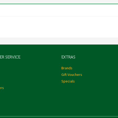
R SERVICE
EXTRAS
s
Brands
Gift Vouchers
Specials
ers