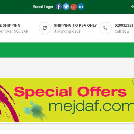
R
E SHIPPING
SHIPPING TO KSA ONLY
920031331
er over 500 SAR
3 working days
Call Now