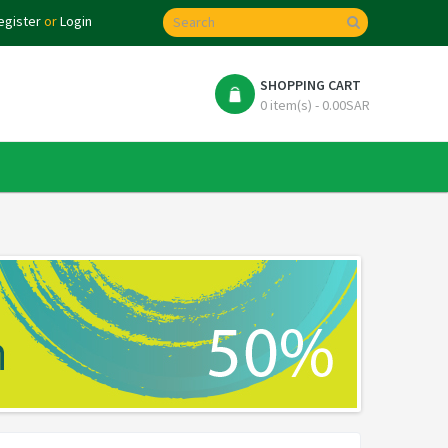
egister
or
Login
SHOPPING CART
0 item(s) - 0.00SAR