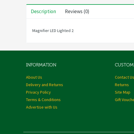
Description
Reviews (0)
Magnifier LED Lighted 2
INFORMATION
CUSTOME
About Us
Contact U
Delivery and Returns
Returns
Privacy Policy
Site Map
Terms & Conditions
Gift Vouch
Advertise with Us