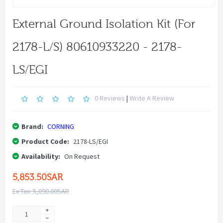
External Ground Isolation Kit (for
2178-L/S) 80610933220 - 2178-
LS/EGI
0 Reviews
|
Write A Review
Brand:
CORNING
Product Code:
2178-LS/EGI
Availability:
On Request
5,853.50SAR
Ex Tax: 5,090.00SAR