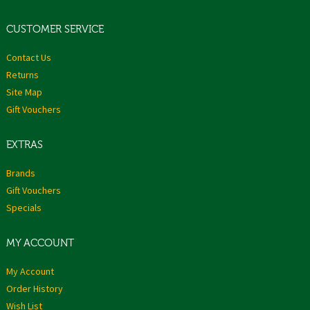
CUSTOMER SERVICE
Contact Us
Returns
Site Map
Gift Vouchers
EXTRAS
Brands
Gift Vouchers
Specials
MY ACCOUNT
My Account
Order History
Wish List