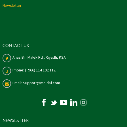
Newsletter
CONTACT US
Anas Bin Malek Rd., Riyadh, KSA
Phone: (+966) 114 192 112
Email: Support@mejdaf.com
NEWSLETTER