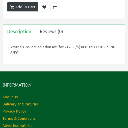
Add To Cart
Description
Reviews (0)
External Ground isolation Kit (for 2178-L/S) 80610933220 - 2178-
LS/EGI
INFORMATION
About Us
Delivery and Returns
Privacy Policy
Terms & Conditions
Advertise with Us