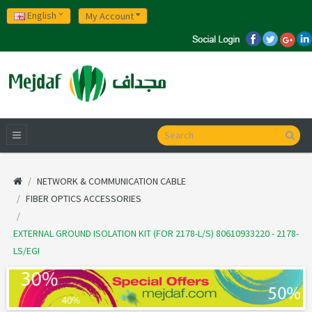
English
My Account
NETWORK & COMMUNICATION CABLE
FIBER OPTICS ACCESSORIES
EXTERNAL GROUND ISOLATION KIT (FOR 2178-L/S) 80610933220 - 2178-
LS/EGI